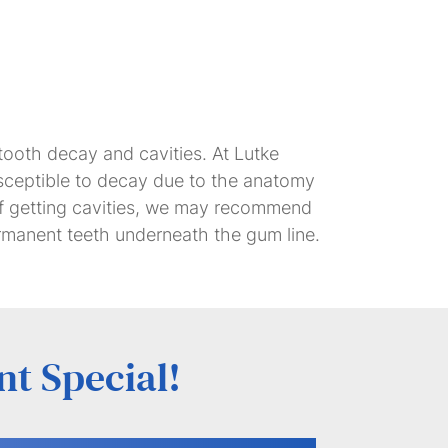
 tooth decay and cavities. At Lutke
usceptible to decay due to the anatomy
 of getting cavities, we may recommend
ermanent teeth underneath the gum line.
nt Special!