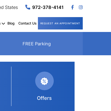
ed States
972-378-4141
s
Blog
Contact Us
REQUEST AN APPOINTMENT
FREE Parking
Offers