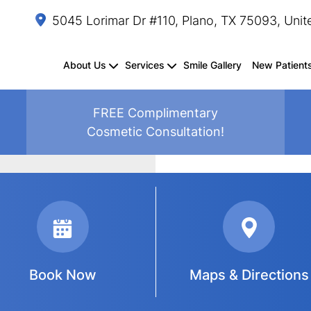
5045 Lorimar Dr #110, Plano, TX 75093, Unit
About Us
Services
Smile Gallery
New Patient
FREE Complimentary
Cosmetic Consultation!
Dental
Composite
Fluoride
Oral
Sedation
TMJ
Periodontal
Crown
Splints/Mouthguards
Dental
Exams
Fillings
Treatment
Cancer
Dentistry
Treatment
Treatment
Lengthening
Sealants
&
Screenings
Cleanings
Book Now
Maps & Directions
Same-
Dental
Dental
Dental
Teeth
Inlays
Smile
Invisalign
Day
Bonding
Crowns
Veneers
Whitening
&
Makeover
Crowns
Onlays