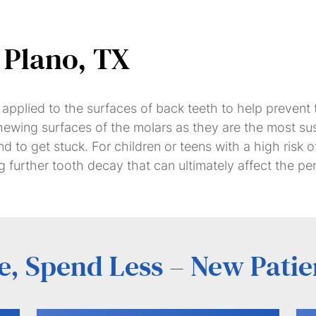
&
Veneers
 Plano, TX
Dental
Dental
Partial
Bridges
Implants
&
ng applied to the surfaces of back teeth to help prevent
Full
 chewing surfaces of the molars as they are the most s
Dentures
nd to get stuck. For children or teens with a high risk
 further tooth decay that can ultimately affect the p
, Spend Less – New Patie