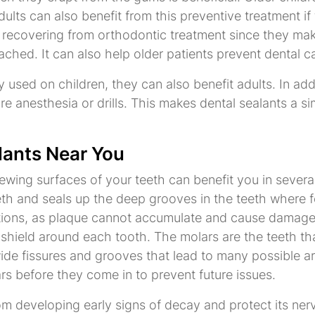
lts can also benefit from this preventive treatment if 
s recovering from orthodontic treatment since they make
ched. It can also help older patients prevent dental c
 used on children, they can also benefit adults. In addi
re anesthesia or drills. This makes dental sealants a s
lants Near You
wing surfaces of your teeth can benefit you in several 
eeth and seals up the deep grooves in the teeth where f
tions, as plaque cannot accumulate and cause damage. 
 shield around each tooth. The molars are the teeth th
e fissures and grooves that lead to many possible area
s before they come in to prevent future issues.
om developing early signs of decay and protect its ner