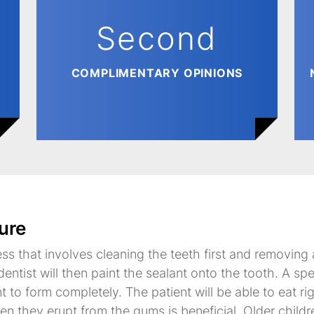
Second
COMPLIMENTARY OPINIONS
ure
ess that involves cleaning the teeth first and removing
entist will then paint the sealant onto the tooth. A spe
nt to form completely. The patient will be able to eat r
hen they erupt from the gums is beneficial. Older child