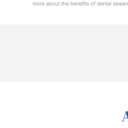
more about the benefits of dental sealant