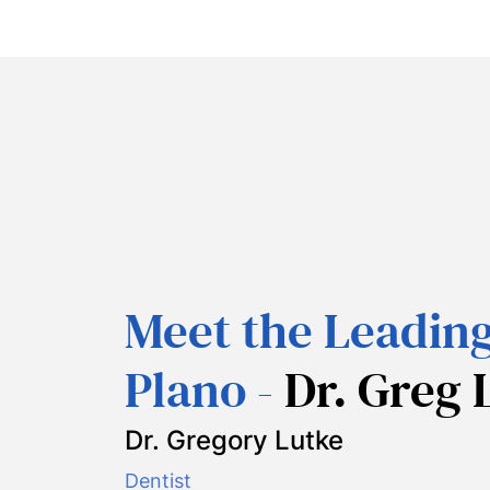
Meet the Leading
Plano -
Dr. Greg 
Dr. Gregory Lutke
Dentist