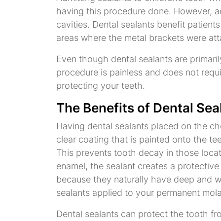
having this procedure done. However, adu
cavities. Dental sealants benefit patient
areas where the metal brackets were atta
Even though dental sealants are primarily
procedure is painless and does not requi
protecting your teeth.
The Benefits of Dental Sea
Having dental sealants placed on the che
clear coating that is painted onto the t
This prevents tooth decay in those loca
enamel, the sealant creates a protective
because they naturally have deep and wid
sealants applied to your permanent molar
Dental sealants can protect the tooth fr