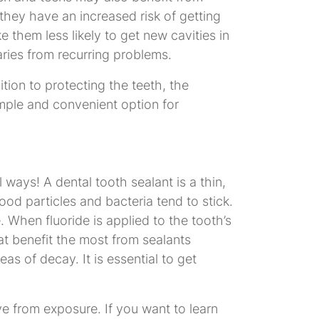
they have an increased risk of getting
 them less likely to get new cavities in
aries from recurring problems.
tion to protecting the teeth, the
imple and convenient option for
ways! A dental tooth sealant is a thin,
ood particles and bacteria tend to stick.
When fluoride is applied to the tooth’s
at benefit the most from sealants
s of decay. It is essential to get
ve from exposure. If you want to learn