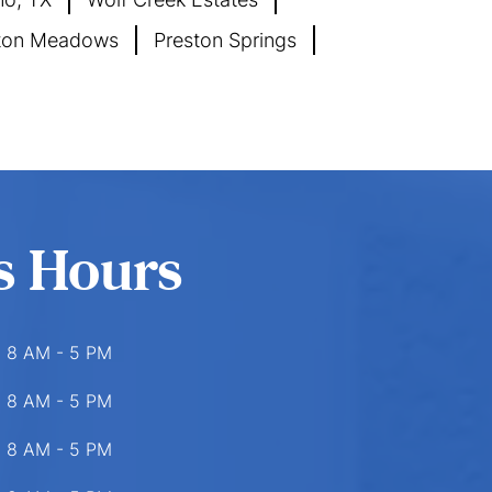
ton Meadows
Preston Springs
s Hours
8 AM - 5 PM
8 AM - 5 PM
8 AM - 5 PM