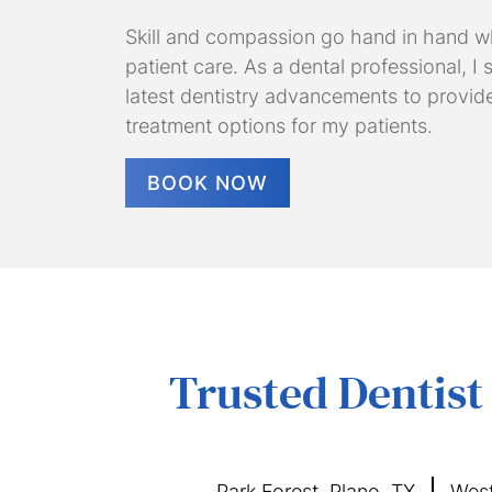
Skill and compassion go hand in hand w
patient care. As a dental professional, I
latest dentistry advancements to provid
treatment options for my patients.
BOOK NOW
Trusted Dentist
Park Forest, Plano, TX
West