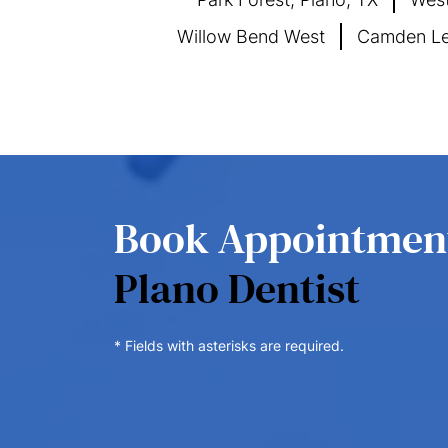
Willow Bend West
Camden Le
Book Appointme
Plano Dentist
* Fields with asterisks are required.