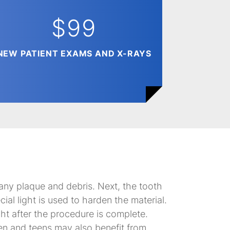
$99
NEW PATIENT EXAMS AND X-RAYS
 any plaque and debris. Next, the tooth
cial light is used to harden the material.
ight after the procedure is complete.
ren and teens may also benefit from