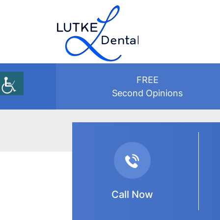
FREE
Second Opinions
Review
Call Now