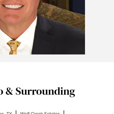
o & Surrounding
no, TX
Wolf Creek Estates