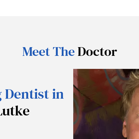
Meet The
Doctor
 Dentist in
Lutke