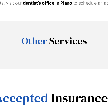
s, visit our
dentist’s office in Plano
to schedule an a
Other
Services
Accepted
Insurance