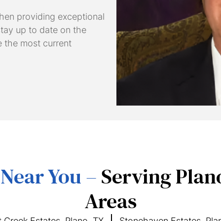
hen providing exceptional
 stay up to date on the
e the most current
 Near You –
Serving Plan
Areas
 Creek Estates, Plano, TX
Stonehaven Estates, Pla