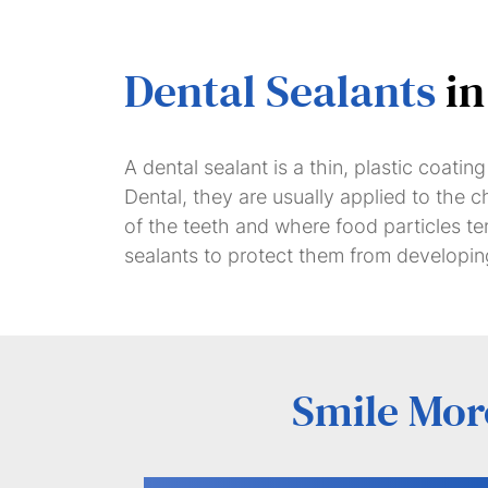
Dental Sealants
in
A dental sealant is a thin, plastic coati
Dental, they are usually applied to the
of the teeth and where food particles te
sealants to protect them from developing
Smile More