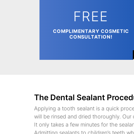
FREE
COMPLIMENTARY COSMETIC
CONSULTATION!
The Dental Sealant Proced
Applying a tooth sealant is a quick proc
will be rinsed and dried thoroughly. Our d
It only takes a few minutes for the seala
Admitting sealants to children’s teeth w