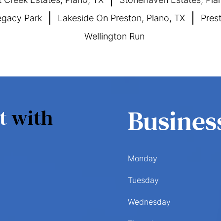
gacy Park
Lakeside On Preston, Plano, TX
Pres
Wellington Run
nt
with
Busines
Monday
Tuesday
Wednesday