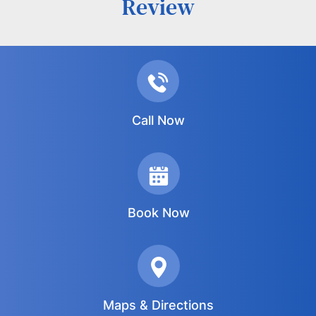
Review
Call Now
Book Now
Maps & Directions