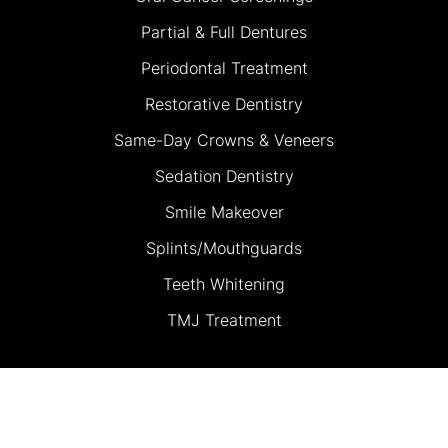
Partial & Full Dentures
Periodontal Treatment
Restorative Dentistry
Same-Day Crowns & Veneers
Sedation Dentistry
Smile Makeover
Splints/Mouthguards
Teeth Whitening
TMJ Treatment