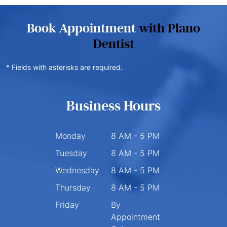
Book Appointment
with Plano
Dentist
* Fields with asterisks are required.
Business Hours
Monday
8 AM - 5 PM
Tuesday
8 AM - 5 PM
Wednesday
8 AM - 5 PM
Thursday
8 AM - 5 PM
Friday
By
Appointment