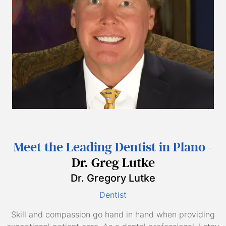
Meet the Leading Dentist in Plano -
Dr. Greg Lutke
Dr. Gregory Lutke
Dentist
Skill and compassion go hand in hand when providing