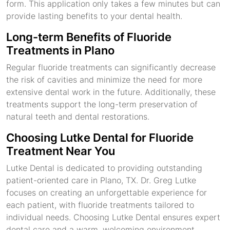
form. This application only takes a few minutes but can
provide lasting benefits to your dental health.
Long-term Benefits of Fluoride
Treatments in Plano
Regular fluoride treatments can significantly decrease
the risk of cavities and minimize the need for more
extensive dental work in the future. Additionally, these
treatments support the long-term preservation of
natural teeth and dental restorations.
Choosing Lutke Dental for Fluoride
Treatment Near You
Lutke Dental is dedicated to providing outstanding
patient-oriented care in Plano, TX. Dr. Greg Lutke
focuses on creating an unforgettable experience for
each patient, with fluoride treatments tailored to
individual needs. Choosing Lutke Dental ensures expert
dental care and a warm, welcoming environment.