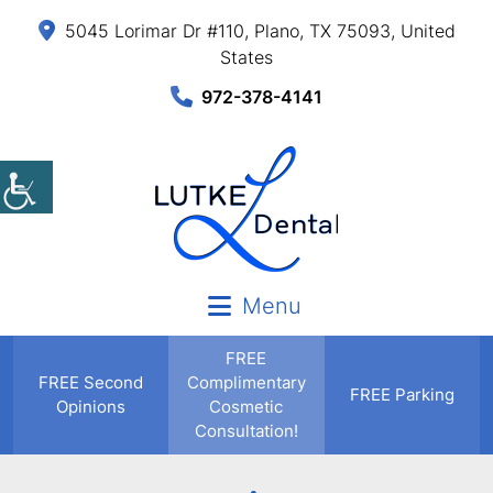
5045 Lorimar Dr #110, Plano, TX 75093, United
States
972-378-4141
Menu
FREE
FREE
Second
Complimentary
FREE Parking
Opinions
Cosmetic
Consultation!