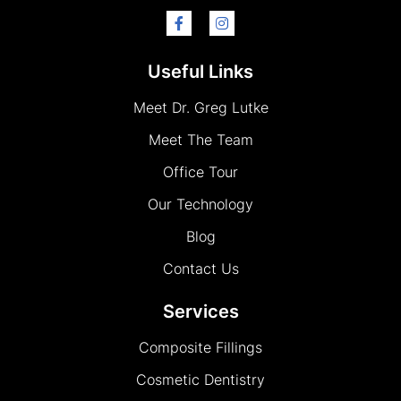
Useful Links
Meet Dr. Greg Lutke
Meet The Team
Office Tour
Our Technology
Blog
Contact Us
Services
Composite Fillings
Cosmetic Dentistry