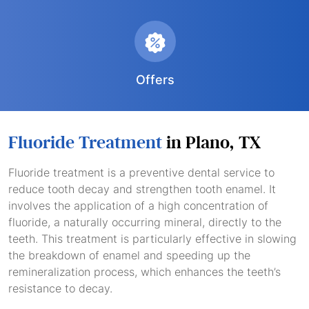
Offers
Fluoride Treatment
in Plano, TX
Fluoride treatment is a preventive dental service to
reduce tooth decay and strengthen tooth enamel. It
involves the application of a high concentration of
fluoride, a naturally occurring mineral, directly to the
teeth. This treatment is particularly effective in slowing
the breakdown of enamel and speeding up the
remineralization process, which enhances the teeth’s
resistance to decay.