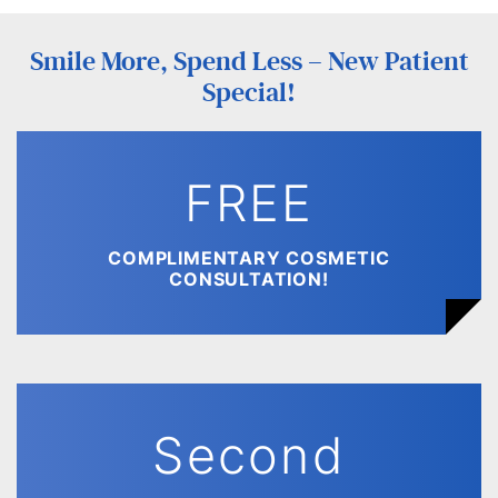
Smile More, Spend Less – New Patient
Special!
FREE
COMPLIMENTARY COSMETIC
CONSULTATION!
Second