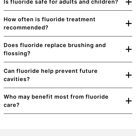
Is fluoride safe for adults and children?
How often is fluoride treatment
recommended?
Does fluoride replace brushing and
flossing?
Can fluoride help prevent future
cavities?
Who may benefit most from fluoride
care?