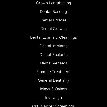
Crown Lengthening
Dental Bonding
Dental Bridges
Dental Crowns
Dental Exams & Cleanings
Dental Implants
Dental Sealants
Dental Veneers
Fluoride Treatment
General Dentistry
Inlays & Onlays
Invisalign
Oral Cancer Screenings