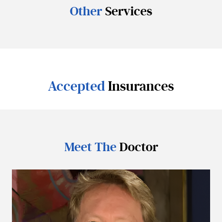
Other
Services
Accepted
Insurances
Meet The
Doctor