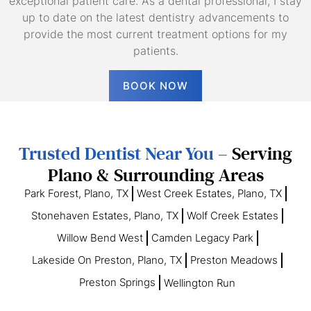
exceptional patient care. As a dental professional, I stay
up to date on the latest dentistry advancements to
provide the most current treatment options for my
patients.
BOOK NOW
Trusted Dentist Near You –
Serving
Plano & Surrounding Areas
Park Forest, Plano, TX
West Creek Estates, Plano, TX
Stonehaven Estates, Plano, TX
Wolf Creek Estates
Willow Bend West
Camden Legacy Park
Lakeside On Preston, Plano, TX
Preston Meadows
Preston Springs
Wellington Run