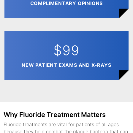
COMPLIMENTARY OPINIONS
$99
NEW PATIENT EXAMS AND X-RAYS
Why Fluoride Treatment Matters
Fluoride treatments are vital for patients of all ages
because they help combat the plaque bacteria that can