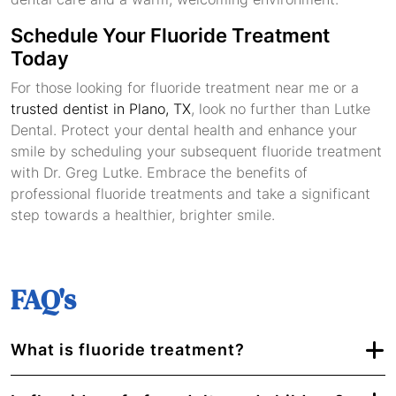
Schedule Your Fluoride Treatment
Today
For those looking for fluoride treatment near me or a
trusted dentist in Plano, TX
, look no further than Lutke
Dental. Protect your dental health and enhance your
smile by scheduling your subsequent fluoride treatment
with Dr. Greg Lutke. Embrace the benefits of
professional fluoride treatments and take a significant
step towards a healthier, brighter smile.
FAQ's
What is fluoride treatment?