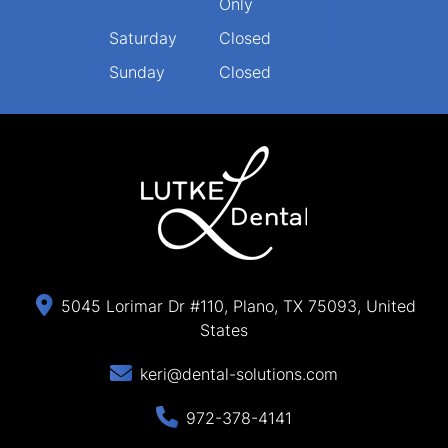
Only
Saturday
Closed
Sunday
Closed
5045 Lorimar Dr #110, Plano, TX 75093, United
States
keri@dental-solutions.com
972-378-4141