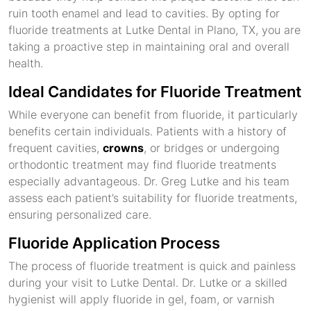
ruin tooth enamel and lead to cavities. By opting for
fluoride treatments at Lutke Dental in Plano, TX, you are
taking a proactive step in maintaining oral and overall
health.
Ideal Candidates for Fluoride Treatment
While everyone can benefit from fluoride, it particularly
benefits certain individuals. Patients with a history of
frequent cavities,
crowns
, or bridges or undergoing
orthodontic treatment may find fluoride treatments
especially advantageous. Dr. Greg Lutke and his team
assess each patient’s suitability for fluoride treatments,
ensuring personalized care.
Fluoride Application Process
The process of fluoride treatment is quick and painless
during your visit to Lutke Dental. Dr. Lutke or a skilled
hygienist will apply fluoride in gel, foam, or varnish