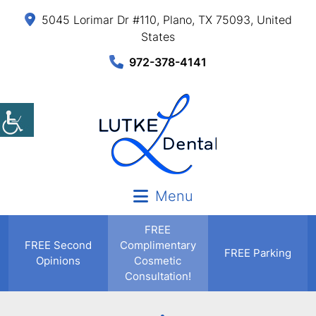
5045 Lorimar Dr #110, Plano, TX 75093, United
States
972-378-4141
Menu
FREE
FREE
Second
Complimentary
FREE Parking
Opinions
Cosmetic
Consultation!