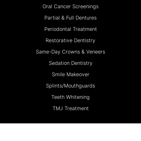
Oral Cancer Screenings
Partial & Full Dentures
Periodontal Treatment
Restorative Dentistry
Same-Day Crowns & Veneers
Sedation Dentistry
Smile Makeover
Splints/Mouthguards
Teeth Whitening
TMJ Treatment