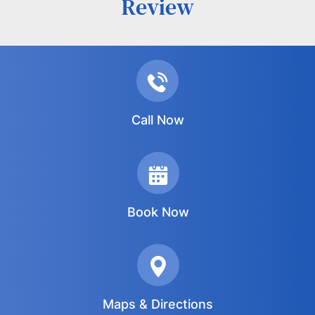
Review
Call Now
Book Now
Maps & Directions