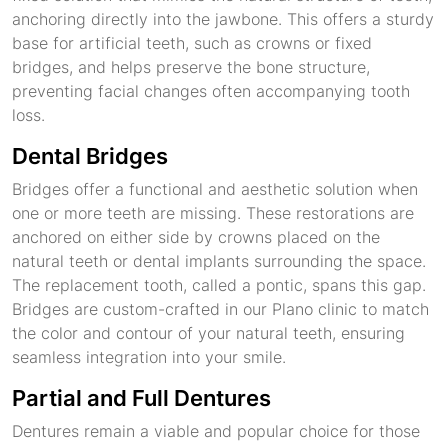
anchoring directly into the jawbone. This offers a sturdy
base for artificial teeth, such as crowns or fixed
bridges, and helps preserve the bone structure,
preventing facial changes often accompanying tooth
loss.
Dental Bridges
Bridges offer a functional and aesthetic solution when
one or more teeth are missing. These restorations are
anchored on either side by crowns placed on the
natural teeth or dental implants surrounding the space.
The replacement tooth, called a pontic, spans this gap.
Bridges are custom-crafted in our Plano clinic to match
the color and contour of your natural teeth, ensuring
seamless integration into your smile.
Partial and Full Dentures
Dentures remain a viable and popular choice for those