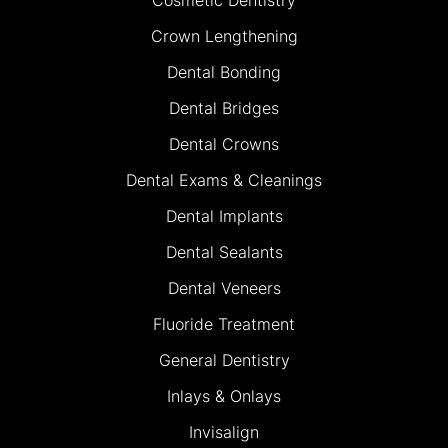
Crown Lengthening
Dental Bonding
Dental Bridges
Dental Crowns
Dental Exams & Cleanings
Dental Implants
Dental Sealants
Dental Veneers
Fluoride Treatment
General Dentistry
Inlays & Onlays
Invisalign