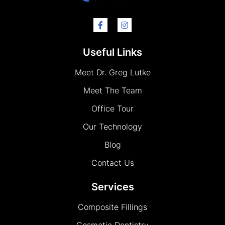
Useful Links
Meet Dr. Greg Lutke
Meet The Team
Office Tour
Our Technology
Blog
Contact Us
Services
Composite Fillings
Cosmetic Dentistry