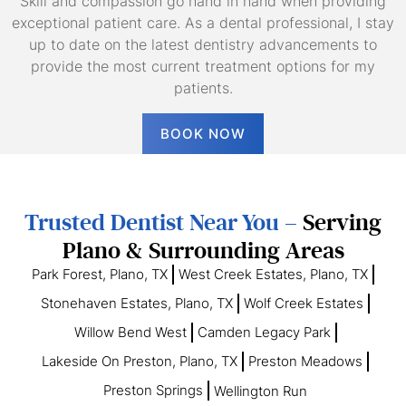
Skill and compassion go hand in hand when providing
exceptional patient care. As a dental professional, I stay
up to date on the latest dentistry advancements to
provide the most current treatment options for my
patients.
BOOK NOW
Trusted Dentist Near You –
Serving
Plano & Surrounding Areas
Park Forest, Plano, TX
West Creek Estates, Plano, TX
Stonehaven Estates, Plano, TX
Wolf Creek Estates
Willow Bend West
Camden Legacy Park
Lakeside On Preston, Plano, TX
Preston Meadows
Preston Springs
Wellington Run