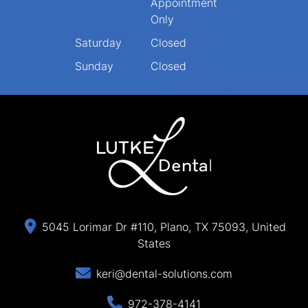
Appointment
Only
Saturday
Closed
Sunday
Closed
5045 Lorimar Dr #110, Plano, TX 75093, United
States
keri@dental-solutions.com
972-378-4141