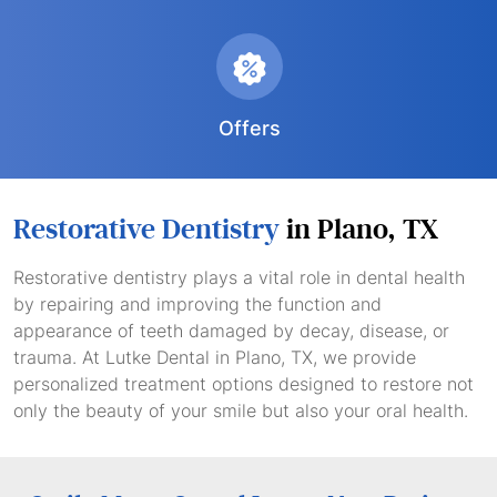
Offers
Restorative Dentistry
in Plano, TX
Restorative dentistry plays a vital role in dental health
by repairing and improving the function and
appearance of teeth damaged by decay, disease, or
trauma. At Lutke Dental in Plano, TX, we provide
personalized treatment options designed to restore not
only the beauty of your smile but also your oral health.