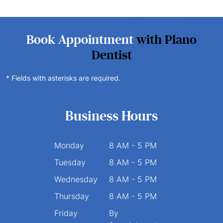
Book Appointment
with Plano
Dentist
* Fields with asterisks are required.
Business Hours
Monday
8 AM - 5 PM
Tuesday
8 AM - 5 PM
Wednesday
8 AM - 5 PM
Thursday
8 AM - 5 PM
Friday
By