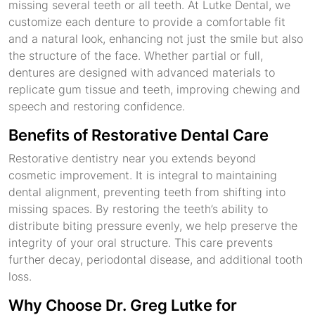
missing several teeth or all teeth. At Lutke Dental, we
customize each denture to provide a comfortable fit
and a natural look, enhancing not just the smile but also
the structure of the face. Whether partial or full,
dentures are designed with advanced materials to
replicate gum tissue and teeth, improving chewing and
speech and restoring confidence.
Benefits of Restorative Dental Care
Restorative dentistry near you extends beyond
cosmetic improvement. It is integral to maintaining
dental alignment, preventing teeth from shifting into
missing spaces. By restoring the teeth’s ability to
distribute biting pressure evenly, we help preserve the
integrity of your oral structure. This care prevents
further decay, periodontal disease, and additional tooth
loss.
Why Choose Dr. Greg Lutke for