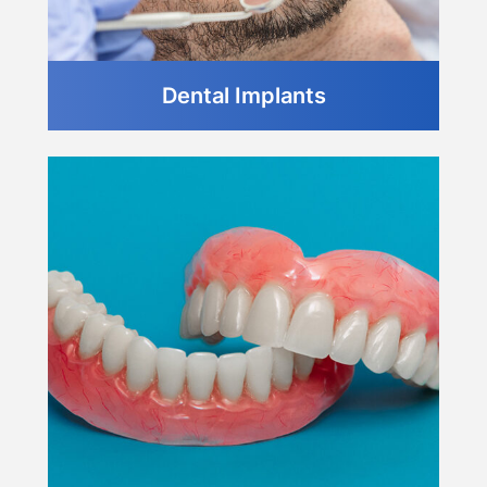
Dental Implants