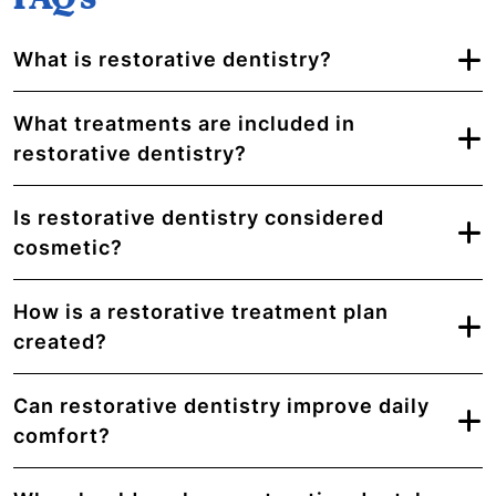
What is restorative dentistry?
What treatments are included in
restorative dentistry?
Is restorative dentistry considered
cosmetic?
How is a restorative treatment plan
created?
Can restorative dentistry improve daily
comfort?