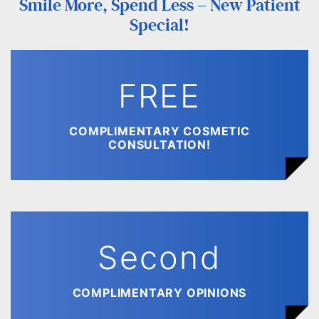
Smile More, Spend Less – New Patient
Special!
FREE
COMPLIMENTARY COSMETIC
CONSULTATION!
Second
COMPLIMENTARY OPINIONS