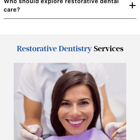
Who should explore restorative dental
care?
Restorative Dentistry
Services