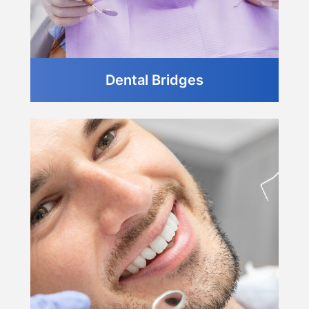
Dental Bridges