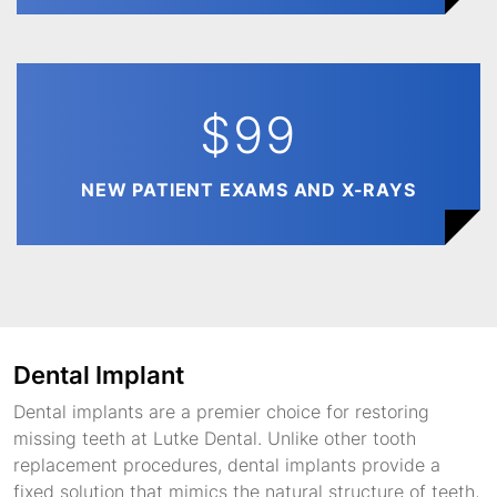
$99
NEW PATIENT EXAMS AND X-RAYS
Dental Implant
Dental implants are a premier choice for restoring
missing teeth at Lutke Dental. Unlike other tooth
replacement procedures, dental implants provide a
fixed solution that mimics the natural structure of teeth,