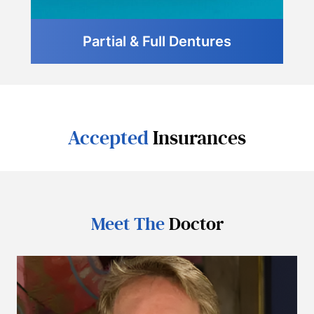
Partial & Full Dentures
Accepted
Insurances
Meet The
Doctor