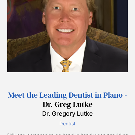
Meet the Leading Dentist in Plano -
Dr. Greg Lutke
Dr. Gregory Lutke
Dentist