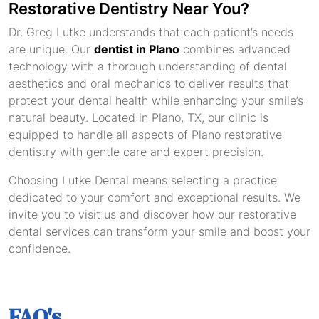
Restorative Dentistry Near You?
Dr. Greg Lutke understands that each patient’s needs
are unique. Our
dentist in Plano
combines advanced
technology with a thorough understanding of dental
aesthetics and oral mechanics to deliver results that
protect your dental health while enhancing your smile’s
natural beauty. Located in Plano, TX, our clinic is
equipped to handle all aspects of Plano restorative
dentistry with gentle care and expert precision.
Choosing Lutke Dental means selecting a practice
dedicated to your comfort and exceptional results. We
invite you to visit us and discover how our restorative
dental services can transform your smile and boost your
confidence.
FAQ's