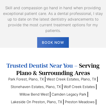
Skill and compassion go hand in hand when providing
exceptional patient care. As a dental professional, I stay
up to date on the latest dentistry advancements to
provide the most current treatment options for my
patients.
BOOK NOW
Trusted Dentist Near You –
Serving
Plano & Surrounding Areas
Park Forest, Plano, TX
West Creek Estates, Plano, TX
Stonehaven Estates, Plano, TX
Wolf Creek Estates
Willow Bend West
Camden Legacy Park
Lakeside On Preston, Plano, TX
Preston Meadows