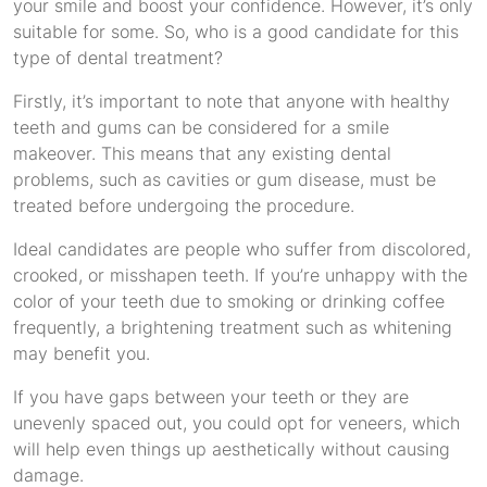
your smile and boost your confidence. However, it’s only
suitable for some. So, who is a good candidate for this
type of dental treatment?
Firstly, it’s important to note that anyone with healthy
teeth and gums can be considered for a smile
makeover. This means that any existing dental
problems, such as cavities or gum disease, must be
treated before undergoing the procedure.
Ideal candidates are people who suffer from discolored,
crooked, or misshapen teeth. If you’re unhappy with the
color of your teeth due to smoking or drinking coffee
frequently, a brightening treatment such as whitening
may benefit you.
If you have gaps between your teeth or they are
unevenly spaced out, you could opt for veneers, which
will help even things up aesthetically without causing
damage.