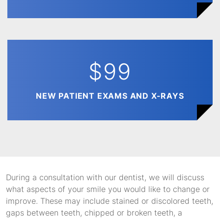
$99
NEW PATIENT EXAMS AND X-RAYS
During a consultation with our dentist, we will discuss
what aspects of your smile you would like to change or
improve. These may include stained or discolored teeth,
gaps between teeth, chipped or broken teeth, a