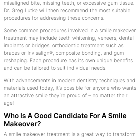
misaligned bite, missing teeth, or excessive gum tissue.
Dr. Greg Lutke will then recommend the most suitable
procedures for addressing these concerns.
Some common procedures involved in a smile makeover
treatment may include teeth whitening, veneers, dental
implants or bridges, orthodontic treatment such as
braces or Invisalign®, composite bonding, and gum
reshaping. Each procedure has its own unique benefits
and can be tailored to suit individual needs.
With advancements in modern dentistry techniques and
materials used today, it’s possible for anyone who wants
an attractive smile they’re proud of – no matter their
age!
Who Is A Good Candidate For A Smile
Makeover?
A smile makeover treatment is a great way to transform