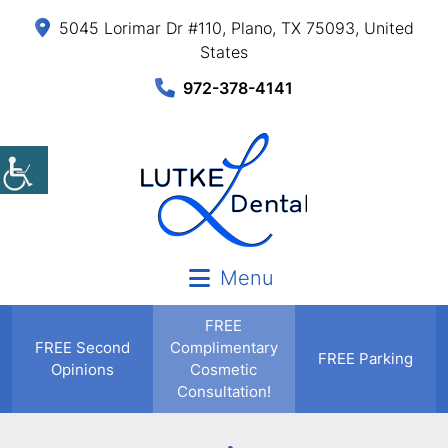
5045 Lorimar Dr #110, Plano, TX 75093, United
States
972-378-4141
Menu
FREE
FREE
Second
Complimentary
FREE Parking
Opinions
Cosmetic
Consultation!