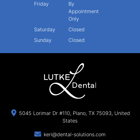
Friday
By
Appointment
Only
Saturday
Closed
Sunday
Closed
5045 Lorimar Dr #110, Plano, TX 75093, United
States
keri@dental-solutions.com