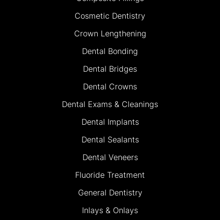
Cosmetic Dentistry
Crown Lengthening
Dental Bonding
Dental Bridges
Dental Crowns
Dental Exams & Cleanings
Dental Implants
Dental Sealants
Dental Veneers
Fluoride Treatment
General Dentistry
Inlays & Onlays