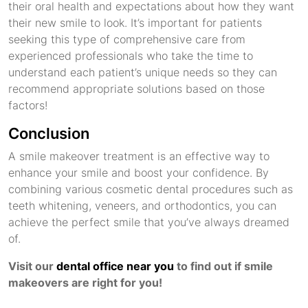
their oral health and expectations about how they want
their new smile to look. It’s important for patients
seeking this type of comprehensive care from
experienced professionals who take the time to
understand each patient’s unique needs so they can
recommend appropriate solutions based on those
factors!
Conclusion
A smile makeover treatment is an effective way to
enhance your smile and boost your confidence. By
combining various cosmetic dental procedures such as
teeth whitening, veneers, and orthodontics, you can
achieve the perfect smile that you’ve always dreamed
of.
Visit our
dental office near you
to find out if smile
makeovers are right for you!