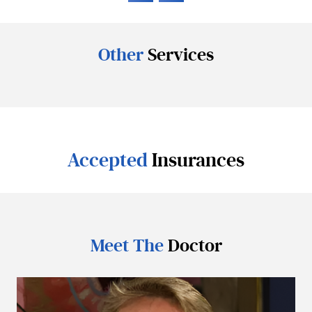
Other
Services
Accepted
Insurances
Meet The
Doctor