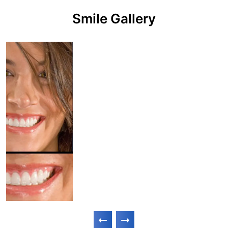
Smile Gallery