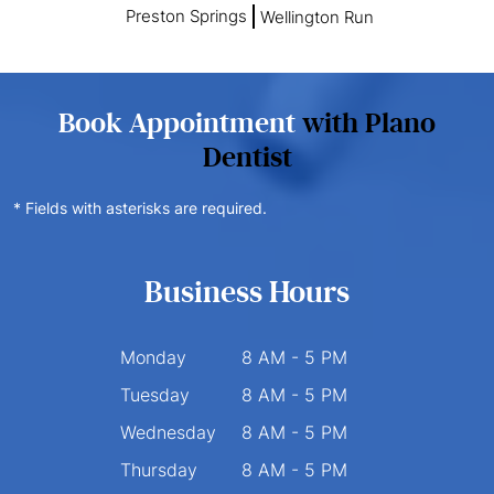
Preston Springs
Wellington Run
Book Appointment
with Plano
Dentist
* Fields with asterisks are required.
Business Hours
Monday
8 AM - 5 PM
Tuesday
8 AM - 5 PM
Wednesday
8 AM - 5 PM
Thursday
8 AM - 5 PM