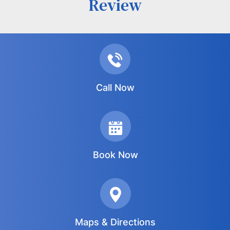
Review
Call Now
Book Now
Maps & Directions