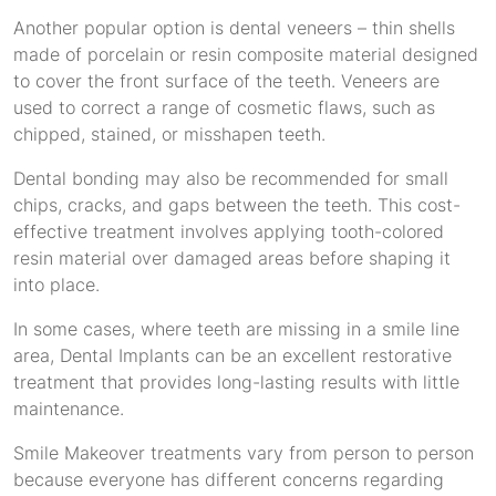
Another popular option is dental veneers – thin shells
made of porcelain or resin composite material designed
to cover the front surface of the teeth. Veneers are
used to correct a range of cosmetic flaws, such as
chipped, stained, or misshapen teeth.
Dental bonding may also be recommended for small
chips, cracks, and gaps between the teeth. This cost-
effective treatment involves applying tooth-colored
resin material over damaged areas before shaping it
into place.
In some cases, where teeth are missing in a smile line
area, Dental Implants can be an excellent restorative
treatment that provides long-lasting results with little
maintenance.
Smile Makeover treatments vary from person to person
because everyone has different concerns regarding