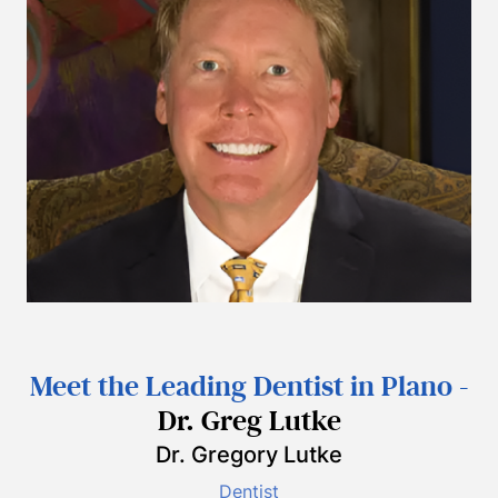
Meet the Leading Dentist in Plano -
Dr. Greg Lutke
Dr. Gregory Lutke
Dentist