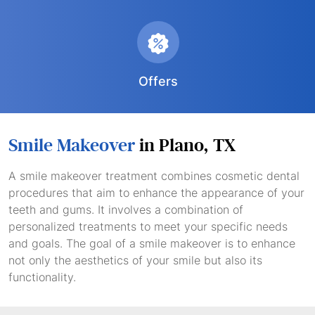
Offers
Smile Makeover
in Plano, TX
A smile makeover treatment combines cosmetic dental
procedures that aim to enhance the appearance of your
teeth and gums. It involves a combination of
personalized treatments to meet your specific needs
and goals. The goal of a smile makeover is to enhance
not only the aesthetics of your smile but also its
functionality.