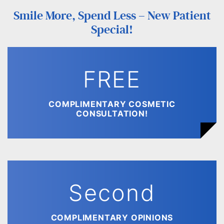
Smile More, Spend Less – New Patient
Special!
FREE
COMPLIMENTARY COSMETIC
CONSULTATION!
Second
COMPLIMENTARY OPINIONS