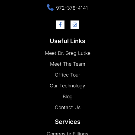
972-378-4141
Useful Links
Meet Dr. Greg Lutke
Meet The Team
Office Tour
Our Technology
Blog
Contact Us
Services
Composite Fillings