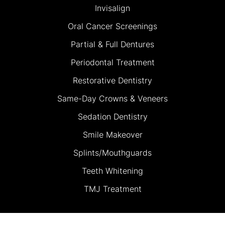
Invisalign
Oral Cancer Screenings
Partial & Full Dentures
Periodontal Treatment
Restorative Dentistry
Same-Day Crowns & Veneers
Sedation Dentistry
Smile Makeover
Splints/Mouthguards
Teeth Whitening
TMJ Treatment