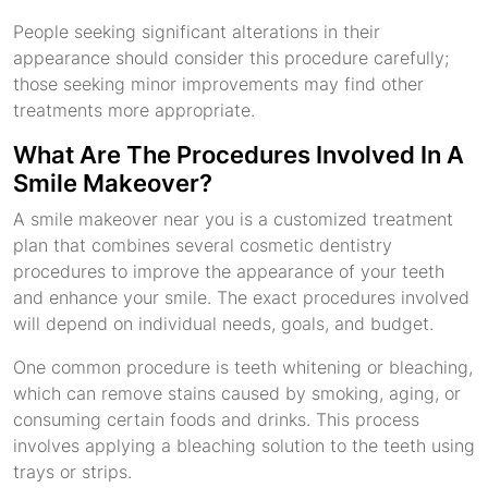
People seeking significant alterations in their
appearance should consider this procedure carefully;
those seeking minor improvements may find other
treatments more appropriate.
What Are The Procedures Involved In A
Smile Makeover?
A smile makeover near you is a customized treatment
plan that combines several cosmetic dentistry
procedures to improve the appearance of your teeth
and enhance your smile. The exact procedures involved
will depend on individual needs, goals, and budget.
One common procedure is teeth whitening or bleaching,
which can remove stains caused by smoking, aging, or
consuming certain foods and drinks. This process
involves applying a bleaching solution to the teeth using
trays or strips.