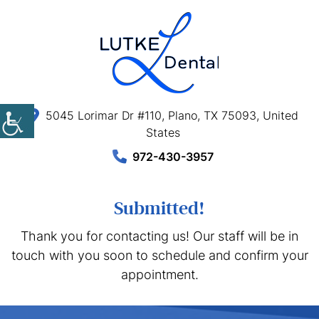
5045 Lorimar Dr #110, Plano, TX 75093, United
States
972-430-3957
Submitted!
Thank you for contacting us! Our staff will be in
touch with you soon to schedule and confirm your
appointment.