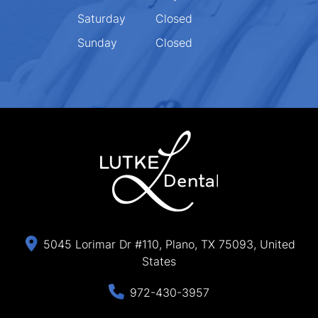
Saturday
Closed
Sunday
Closed
5045 Lorimar Dr #110, Plano, TX 75093, United
States
972-430-3957