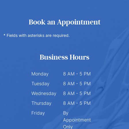
Book an Appointment
* Fields with asterisks are required.
Business Hours
Monday
8 AM - 5 PM
Tuesday
8 AM - 5 PM
Wednesday
8 AM - 5 PM
Thursday
8 AM - 5 PM
Friday
By
Appointment
Only