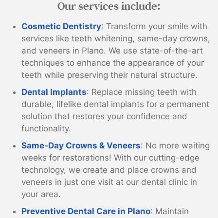
Our services include:
Cosmetic Dentistry
: Transform your smile with
services like teeth whitening, same-day crowns,
and veneers in Plano. We use state-of-the-art
techniques to enhance the appearance of your
teeth while preserving their natural structure.
Dental Implants
: Replace missing teeth with
durable, lifelike dental implants for a permanent
solution that restores your confidence and
functionality.
Same-Day Crowns & Veneers
: No more waiting
weeks for restorations! With our cutting-edge
technology, we create and place crowns and
veneers in just one visit at our dental clinic in
your area.
Preventive Dental Care in Plano
: Maintain