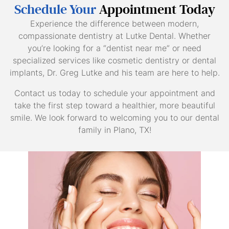
Schedule Your
Appointment Today
Experience the difference between modern,
compassionate dentistry at Lutke Dental. Whether
you’re looking for a “dentist near me” or need
specialized services like cosmetic dentistry or dental
implants, Dr. Greg Lutke and his team are here to help.
Contact us today to schedule your appointment and
take the first step toward a healthier, more beautiful
smile. We look forward to welcoming you to our dental
family in Plano, TX!