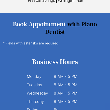
Preston Springs
Wellington Run
Book Appointment
with Plano
Dentist
* Fields with asterisks are required.
Business Hours
Monday
8 AM - 5 PM
Tuesday
8 AM - 5 PM
Wednesday
8 AM - 5 PM
Thursday
8 AM - 5 PM
Friday
By