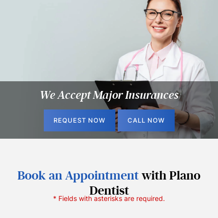
We Accept
Major Insurances
REQUEST NOW
CALL NOW
Book an Appointment
with Plano
Dentist
* Fields with asterisks are required.