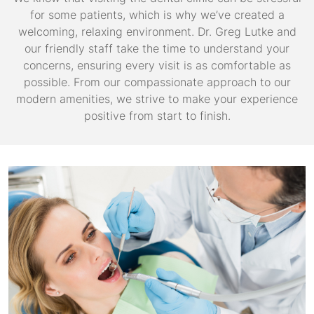
for some patients, which is why we’ve created a
welcoming, relaxing environment. Dr. Greg Lutke and
our friendly staff take the time to understand your
concerns, ensuring every visit is as comfortable as
possible. From our compassionate approach to our
modern amenities, we strive to make your experience
positive from start to finish.