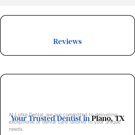
Reviews
At Lutke Dental, we are committed to delivering
Your Trusted Dentist in
Plano, TX
exceptional or dental care tailored to your unique
needs.