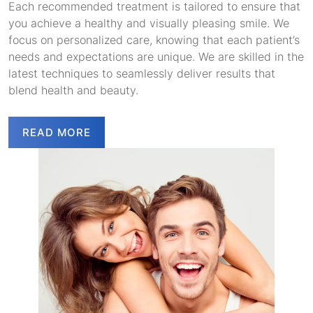
Each recommended treatment is tailored to ensure that
you achieve a healthy and visually pleasing smile. We
focus on personalized care, knowing that each patient’s
needs and expectations are unique. We are skilled in the
latest techniques to seamlessly deliver results that
blend health and beauty.
READ MORE