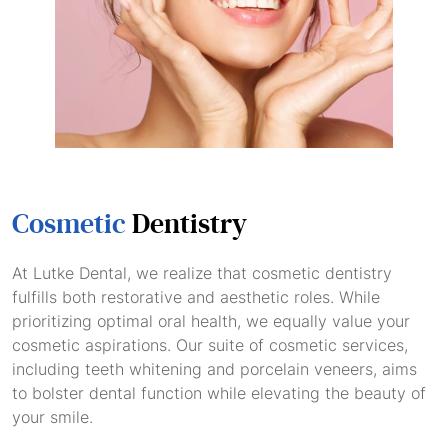
Cosmetic
Dentistry
At Lutke Dental, we realize that cosmetic dentistry
fulfills both restorative and aesthetic roles. While
prioritizing optimal oral health, we equally value your
cosmetic aspirations. Our suite of cosmetic services,
including teeth whitening and porcelain veneers, aims
to bolster dental function while elevating the beauty of
your smile.