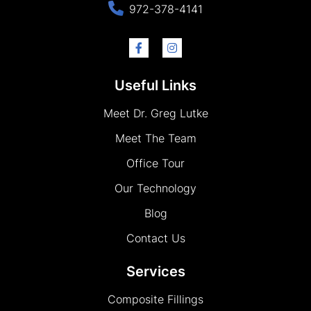
972-378-4141
Useful Links
Meet Dr. Greg Lutke
Meet The Team
Office Tour
Our Technology
Blog
Contact Us
Services
Composite Fillings