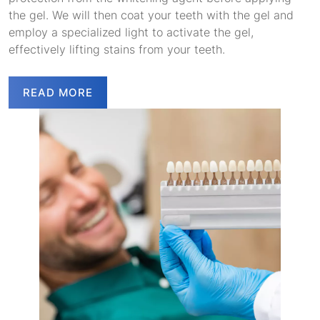
the gel. We will then coat your teeth with the gel and
employ a specialized light to activate the gel,
effectively lifting stains from your teeth.
READ MORE