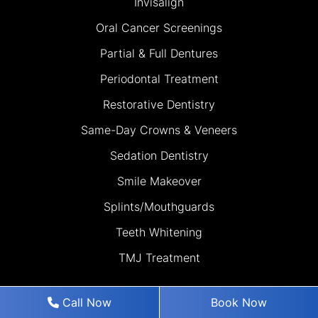
Invisalign
Oral Cancer Screenings
Partial & Full Dentures
Periodontal Treatment
Restorative Dentistry
Same-Day Crowns & Veneers
Sedation Dentistry
Smile Makeover
Splints/Mouthguards
Teeth Whitening
TMJ Treatment
Call Now
Book Now