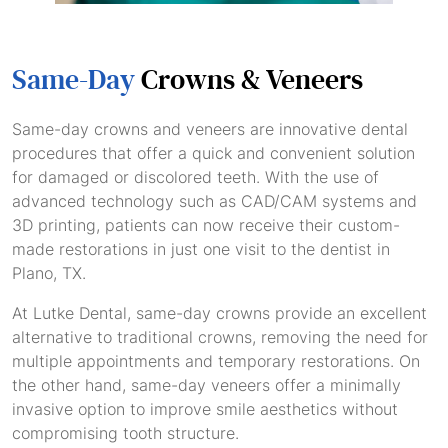
Same-Day
Crowns & Veneers
Same-day crowns and veneers are innovative dental
procedures that offer a quick and convenient solution
for damaged or discolored teeth. With the use of
advanced technology such as CAD/CAM systems and
3D printing, patients can now receive their custom-
made restorations in just one visit to the dentist in
Plano, TX.
At Lutke Dental, same-day crowns provide an excellent
alternative to traditional crowns, removing the need for
multiple appointments and temporary restorations. On
the other hand, same-day veneers offer a minimally
invasive option to improve smile aesthetics without
compromising tooth structure.