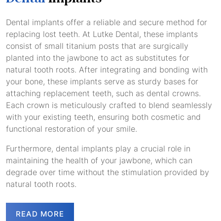
Dental implants offer a reliable and secure method for
replacing lost teeth. At Lutke Dental, these implants
consist of small titanium posts that are surgically
planted into the jawbone to act as substitutes for
natural tooth roots. After integrating and bonding with
your bone, these implants serve as sturdy bases for
attaching replacement teeth, such as dental crowns.
Each crown is meticulously crafted to blend seamlessly
with your existing teeth, ensuring both cosmetic and
functional restoration of your smile.
Furthermore, dental implants play a crucial role in
maintaining the health of your jawbone, which can
degrade over time without the stimulation provided by
natural tooth roots.
READ MORE