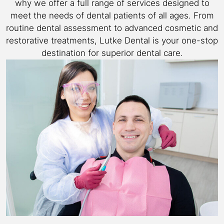
why we offer a full range of services designed to
meet the needs of dental patients of all ages. From
routine dental assessment to advanced cosmetic and
restorative treatments, Lutke Dental is your one-stop
destination for superior dental care.