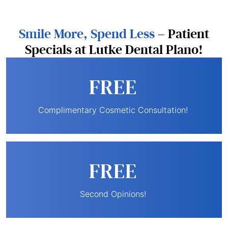
Smile More, Spend Less
– Patient
Specials at Lutke Dental Plano!
FREE
Complimentary Cosmetic Consultation!
FREE
Second Opinions!