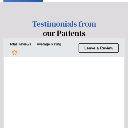
Testimonials from
our Patients