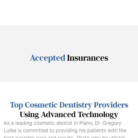
Accepted
Insurances
Top Cosmetic Dentistry Providers
Using Advanced Technology
As a leading cosmetic dentist in Plano, Dr. Gregory
Lutke is committed to providing his patients with the
best possible care and results. That’s why he utilizes