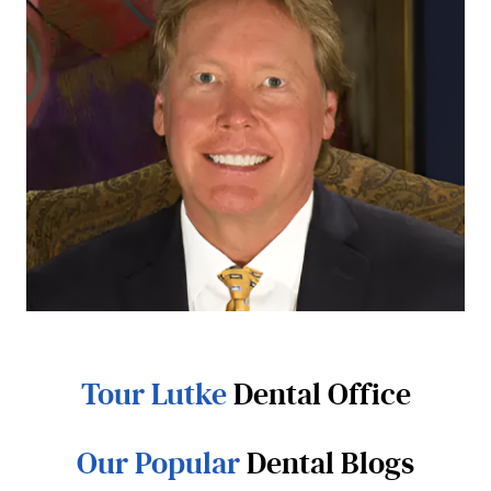
Tour Lutke
Dental Office
Our Popular
Dental Blogs