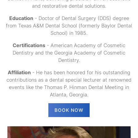
and restorative dental solutions.
Education
- Doctor of Dental Surgery (DDS) degree
from Texas A&M Dental School (formerly Baylor Dental
School) in 1985.
Certifications
- American Academy of Cosmetic
Dentistry and the Georgia Academy of Cosmetic
Dentistry.
Affiliation
- He has been honored for his outstanding
contributions as a dental special lecturer at renowned
events like the Thomas P. Hinman Dental Meeting in
Atlanta, Georgia.
BOOK NOW