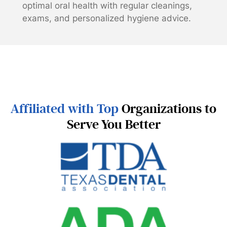
optimal oral health with regular cleanings,
exams, and personalized hygiene advice.
Affiliated with Top
Organizations to
Serve You Better