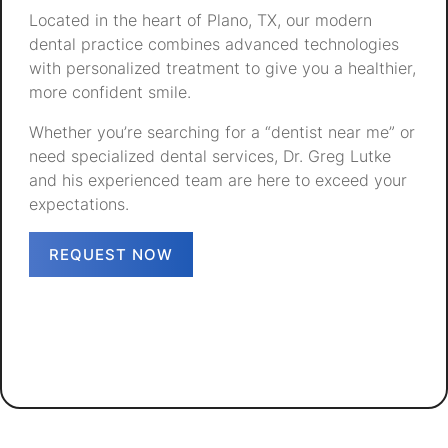
Located in the heart of Plano, TX, our modern
dental practice combines advanced technologies
with personalized treatment to give you a healthier,
more confident smile.
Whether you’re searching for a “dentist near me” or
need specialized dental services, Dr. Greg Lutke
and his experienced team are here to exceed your
expectations.
REQUEST NOW