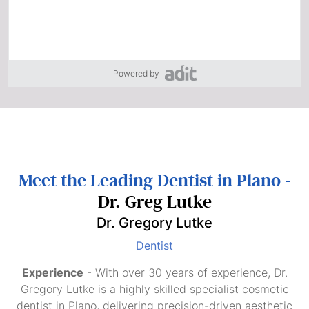
Powered by
Meet the Leading Dentist in Plano -
Dr. Greg Lutke
Dr. Gregory Lutke
Dentist
Experience
- With over 30 years of experience, Dr.
Gregory Lutke is a highly skilled specialist cosmetic
dentist in Plano, delivering precision-driven aesthetic