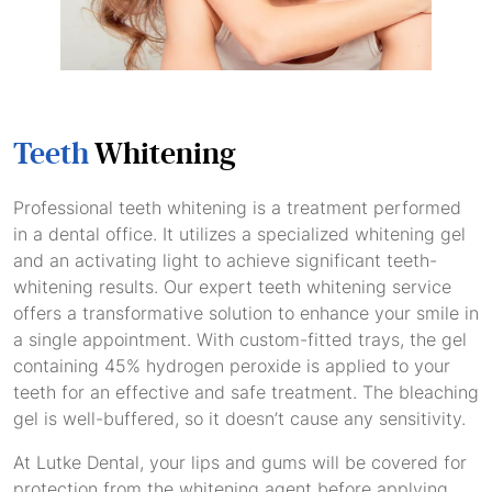
Teeth
Whitening
Professional teeth whitening is a treatment performed
in a dental office. It utilizes a specialized whitening gel
and an activating light to achieve significant teeth-
whitening results. Our expert teeth whitening service
offers a transformative solution to enhance your smile in
a single appointment. With custom-fitted trays, the gel
containing 45% hydrogen peroxide is applied to your
teeth for an effective and safe treatment. The bleaching
gel is well-buffered, so it doesn’t cause any sensitivity.
At Lutke Dental, your lips and gums will be covered for
protection from the whitening agent before applying