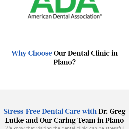
Why Choose
Our Dental Clinic in
Plano?
Stress-Free Dental Care with
Dr. Greg
Lutke and Our Caring Team in Plano
We know that visiting the dental clinic can be stressful