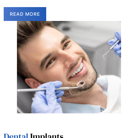
READ MORE
Dental
Implants