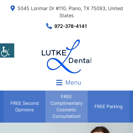
5045 Lorimar Dr #110, Plano, TX 75093, United
States
972-378-4141
Menu
FREE
FREE
Second
Complimentary
FREE Parking
Opinions
Cosmetic
Consultation!