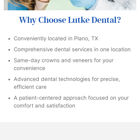
Why Choose Lutke Dental?
Conveniently located in Plano, TX
Comprehensive dental services in one location
Same-day crowns and veneers for your
convenience
Advanced dental technologies for precise,
efficient care
A patient-centered approach focused on your
comfort and satisfaction