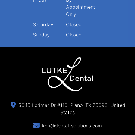
Appointment
Only
Saturday
Closed
Sunday
Closed
5045 Lorimar Dr #110, Plano, TX 75093, United
States
keri@dental-solutions.com