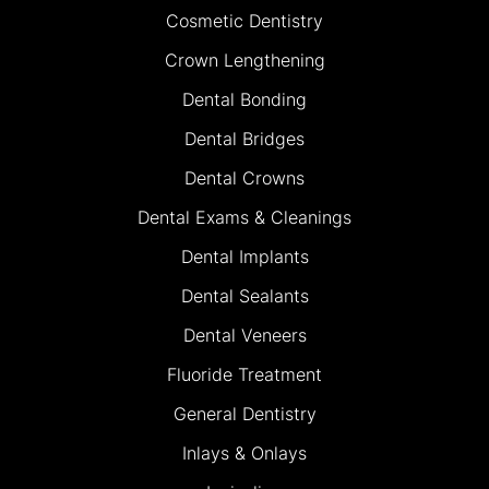
Cosmetic Dentistry
Crown Lengthening
Dental Bonding
Dental Bridges
Dental Crowns
Dental Exams & Cleanings
Dental Implants
Dental Sealants
Dental Veneers
Fluoride Treatment
General Dentistry
Inlays & Onlays