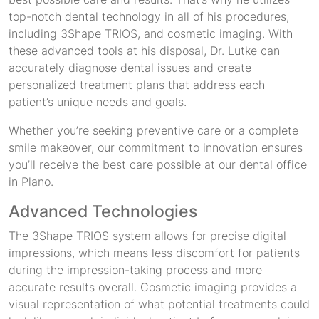
top-notch dental technology in all of his procedures,
including 3Shape TRIOS, and cosmetic imaging. With
these advanced tools at his disposal, Dr. Lutke can
accurately diagnose dental issues and create
personalized treatment plans that address each
patient’s unique needs and goals.
Whether you’re seeking preventive care or a complete
smile makeover, our commitment to innovation ensures
you’ll receive the best care possible at our dental office
in Plano.
Advanced Technologies
The 3Shape TRIOS system allows for precise digital
impressions, which means less discomfort for patients
during the impression-taking process and more
accurate results overall. Cosmetic imaging provides a
visual representation of what potential treatments could