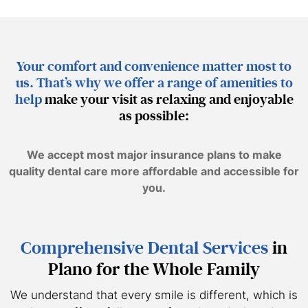
Your comfort and convenience matter most to
us. That’s why we offer a range of amenities to
help
make your visit as relaxing and enjoyable
as possible:
We accept most major insurance plans to make
quality dental care more affordable and accessible for
you.
Comprehensive Dental Services
in
Plano for the Whole Family
We understand that every smile is different, which is