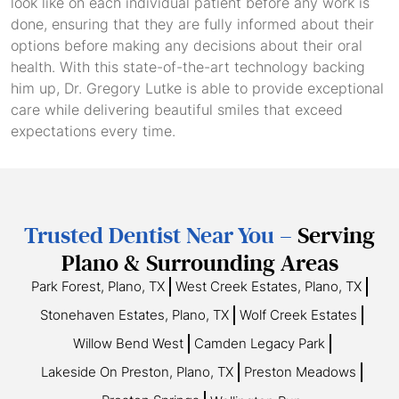
look like on each individual patient before any work is
done, ensuring that they are fully informed about their
options before making any decisions about their oral
health. With this state-of-the-art technology backing
him up, Dr. Gregory Lutke is able to provide exceptional
care while delivering beautiful smiles that exceed
expectations every time.
Trusted Dentist Near You –
Serving
Plano & Surrounding Areas
Park Forest, Plano, TX
West Creek Estates, Plano, TX
Stonehaven Estates, Plano, TX
Wolf Creek Estates
Willow Bend West
Camden Legacy Park
Lakeside On Preston, Plano, TX
Preston Meadows