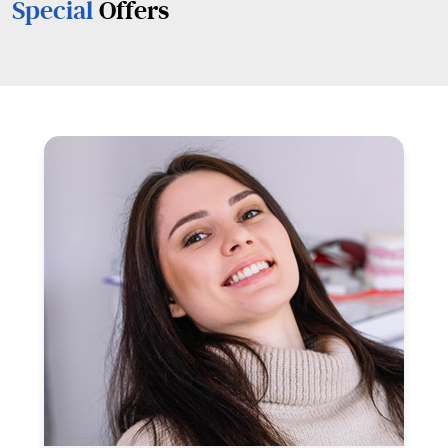
Special
Offers