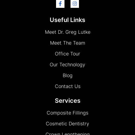
Useful Links
Meet Dr. Greg Lutke
Meet The Team
Office Tour
Our Technology
Blog
Contact Us
Services
Composite Fillings
Cosmetic Dentistry
Crown Lengthening