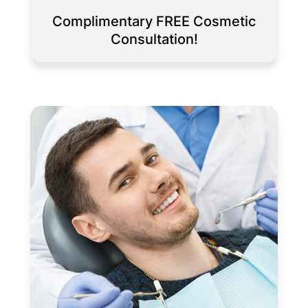
Complimentary FREE Cosmetic
Consultation!