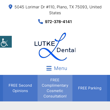
5045 Lorimar Dr #110, Plano, TX 75093, United
States
972-378-4141
Menu
FREE
FREE
Second
Complimentary
FREE Parking
Opinions
Cosmetic
Consultation!