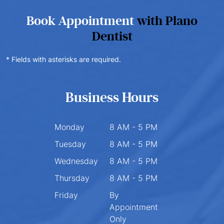
Book Appointment
with Plano
Dentist
* Fields with asterisks are required.
Business Hours
Monday
8 AM - 5 PM
Tuesday
8 AM - 5 PM
Wednesday
8 AM - 5 PM
Thursday
8 AM - 5 PM
Friday
By
Appointment
Only