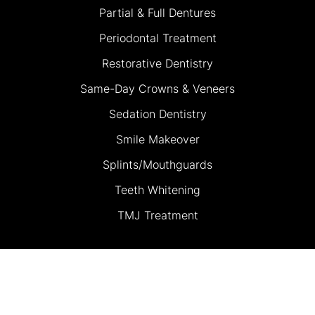
Partial & Full Dentures
Periodontal Treatment
Restorative Dentistry
Same-Day Crowns & Veneers
Sedation Dentistry
Smile Makeover
Splints/Mouthguards
Teeth Whitening
TMJ Treatment