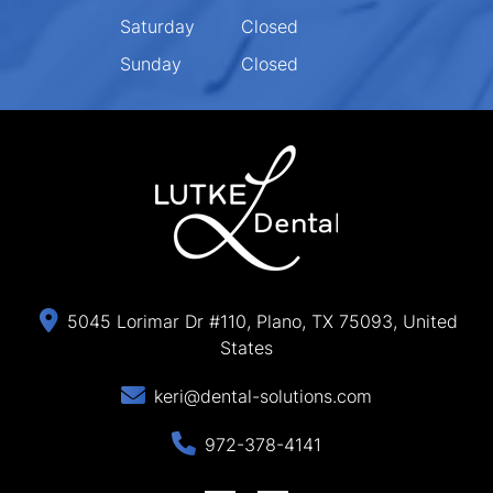
Saturday
Closed
Sunday
Closed
5045 Lorimar Dr #110, Plano, TX 75093, United
States
keri@dental-solutions.com
972-378-4141