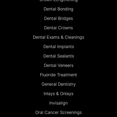
Dental Bonding
Dental Bridges
Dental Crowns
Dental Exams & Cleanings
Dental Implants
Dental Sealants
Dental Veneers
Fluoride Treatment
General Dentistry
Inlays & Onlays
Invisalign
Oral Cancer Screenings