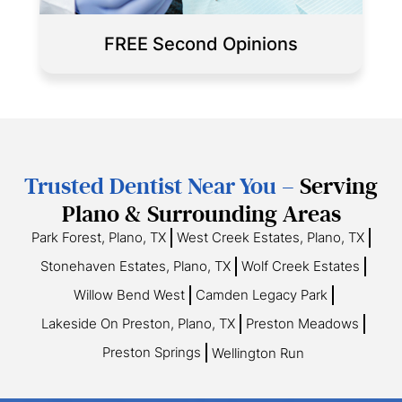
FREE Second Opinions
Trusted Dentist Near You –
Serving
Plano & Surrounding Areas
Park Forest, Plano, TX
West Creek Estates, Plano, TX
Stonehaven Estates, Plano, TX
Wolf Creek Estates
Willow Bend West
Camden Legacy Park
Lakeside On Preston, Plano, TX
Preston Meadows
Preston Springs
Wellington Run