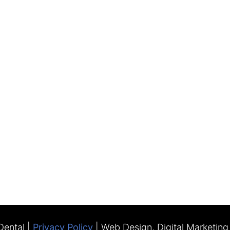
ental |
Privacy Policy
| Web Design, Digital Marketin