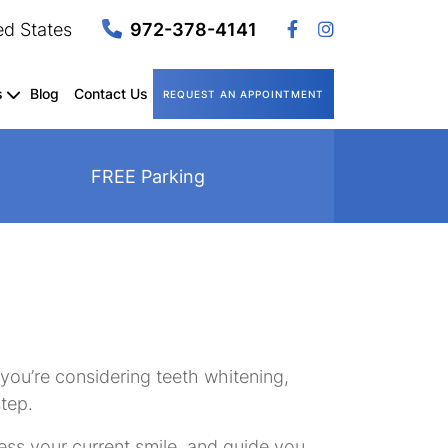
ed States
972-378-4141
s
Blog
Contact Us
REQUEST AN APPOINTMENT
FREE Parking
 you’re considering teeth whitening,
step.
ssess your current smile, and guide you