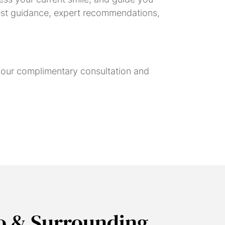
onest guidance, expert recommendations,
 your complimentary consultation and
o & Surrounding