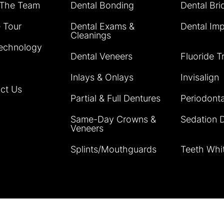
 The Team
Dental Bonding
Dental Bri
e Tour
Dental Exams &
Dental Imp
Cleanings
echnology
Dental Veneers
Fluoride T
Inlays & Onlays
Invisalign
ct Us
Partial & Full Dentures
Periodonta
Same-Day Crowns &
Sedation D
Veneers
Splints/Mouthguards
Teeth Whi