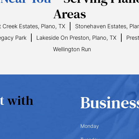
Areas
 Creek Estates, Plano, TX
Stonehaven Estates, Pla
gacy Park
Lakeside On Preston, Plano, TX
Pres
Wellington Run
nt
with
Busines
Monday