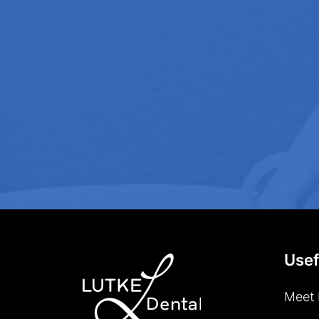
Usef
Meet 