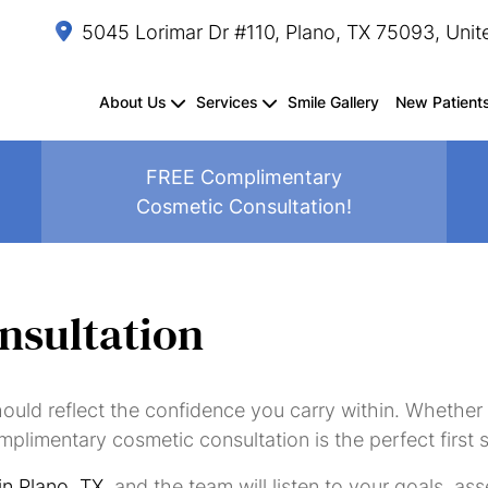
5045 Lorimar Dr #110, Plano, TX 75093, Unit
About Us
Services
Smile Gallery
New Patient
FREE Complimentary
Cosmetic Consultation!
Dental
Composite
Dental
Fluoride
Oral
Sedation
TMJ
Periodontal
Crown
Splints/Mouthguards
Exams
Fillings
Sealants
Treatment
Cancer
Dentistry
Treatment
Treatment
Lengthening
&
Screenings
nsultation
Cleanings
hould reflect the confidence you carry within. Whether
Same-
Dental
Dental
Dental
Teeth
Inlays
Smile
Invisalign
mplimentary cosmetic consultation is the perfect first 
Day
Bonding
Crowns
Veneers
Whitening
&
Makeover
Crowns
Onlays
 in Plano, TX
, and the team will listen to your goals, a