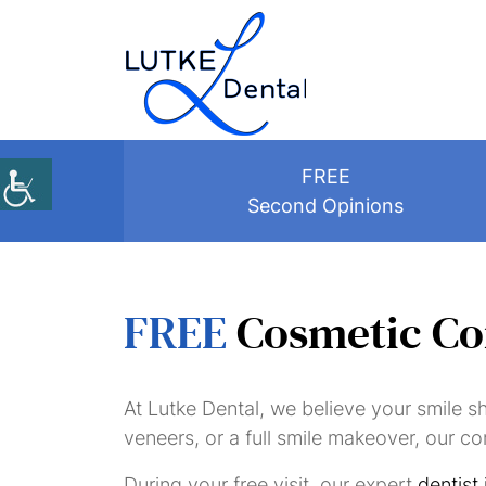
FREE
Second Opinions
FREE
Cosmetic Co
At Lutke Dental, we believe your smile s
veneers, or a full smile makeover, our co
During your free visit, our expert
dentist