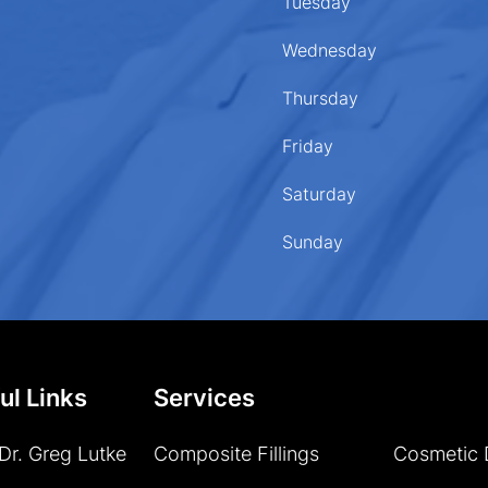
Tuesday
Wednesday
Thursday
Friday
Saturday
Sunday
ul Links
Services
Dr. Greg Lutke
Composite Fillings
Cosmetic 