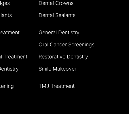
dges
Dental Crowns
lants
Dental Sealants
reatment
General Dentistry
Oral Cancer Screenings
l Treatment
Restorative Dentistry
entistry
Smile Makeover
tening
TMJ Treatment