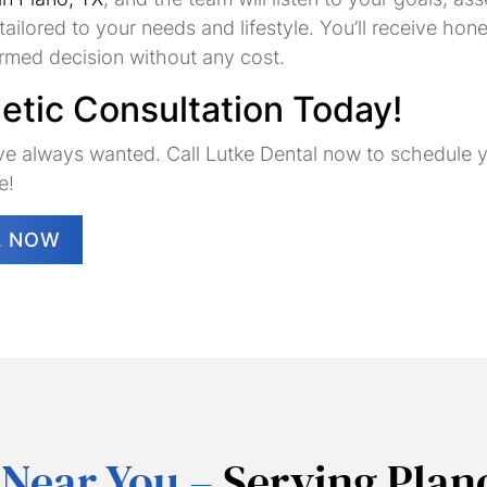
&
ailored to your needs and lifestyle. You’ll receive h
Veneers
ormed decision without any cost.
tic Consultation Today!
Dental
Dental
Partial
u’ve always wanted. Call Lutke Dental now to schedule
Bridges
Implants
&
e!
Full
Dentures
L NOW
 Near You –
Serving Plan