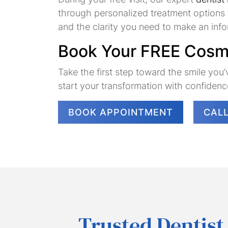
through personalized treatment options t
and the clarity you need to make an inf
Book Your FREE Cosme
Take the first step toward the smile yo
start your transformation with confidenc
BOOK APPOINTMENT
CAL
Trusted Dentist