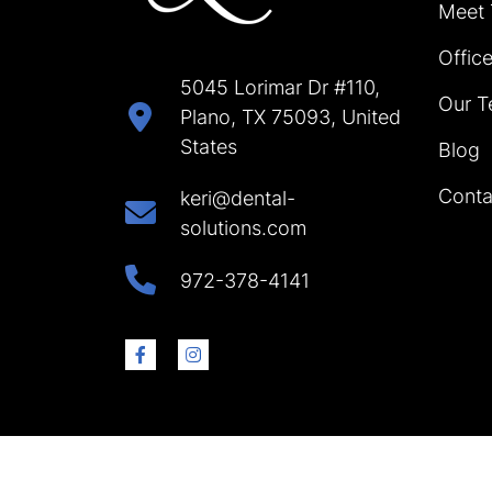
Meet
Offic
5045 Lorimar Dr #110,
Our T
Plano, TX 75093, United
States
Blog
Conta
keri@dental-
solutions.com
972-378-4141