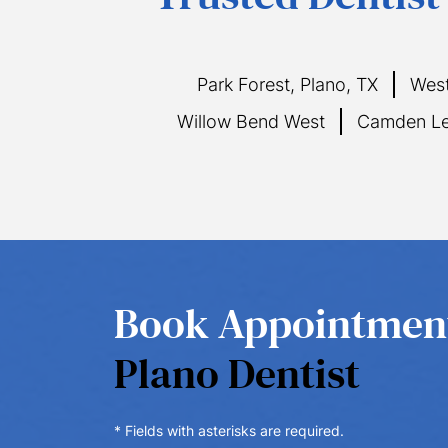
Park Forest, Plano, TX
West
Willow Bend West
Camden Le
Book Appointme
Plano Dentist
* Fields with asterisks are required.