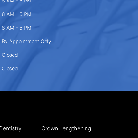
8 AM - 5 PM
8 AM - 5 PM
8 AM - 5 PM
By Appointment Only
Closed
Closed
Dentistry
Crown Lengthening