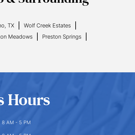
no, TX
Wolf Creek Estates
ton Meadows
Preston Springs
s Hours
8 AM - 5 PM