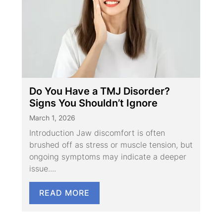
Do You Have a TMJ Disorder?
Signs You Shouldn’t Ignore
March 1, 2026
Introduction Jaw discomfort is often
brushed off as stress or muscle tension, but
ongoing symptoms may indicate a deeper
issue....
READ MORE