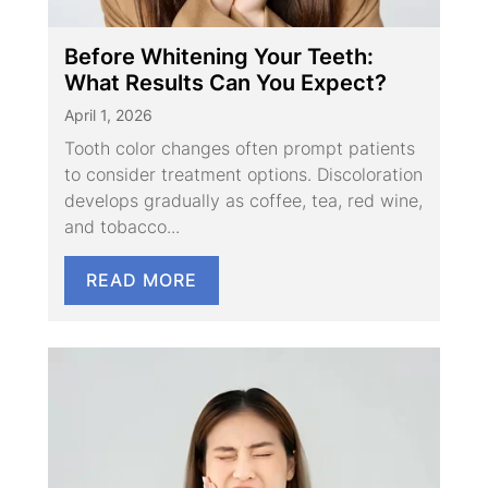
Before Whitening Your Teeth:
What Results Can You Expect?
April 1, 2026
Tooth color changes often prompt patients
to consider treatment options. Discoloration
develops gradually as coffee, tea, red wine,
and tobacco...
READ MORE