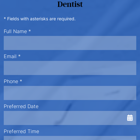
Dentist
* Fields with asterisks are required.
Full Name *
Email *
Phone *
Preferred Date
Preferred Time