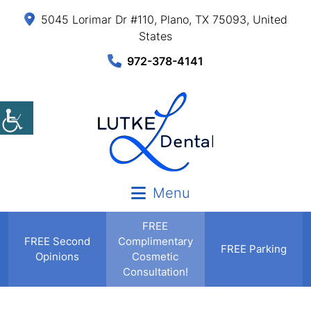
5045 Lorimar Dr #110, Plano, TX 75093, United
States
972-378-4141
Menu
FREE
FREE
Second
Complimentary
FREE Parking
Opinions
Cosmetic
Consultation!