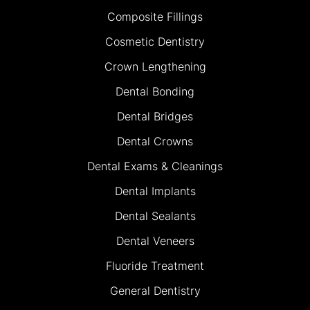
Composite Fillings
Cosmetic Dentistry
Crown Lengthening
Dental Bonding
Dental Bridges
Dental Crowns
Dental Exams & Cleanings
Dental Implants
Dental Sealants
Dental Veneers
Fluoride Treatment
General Dentistry