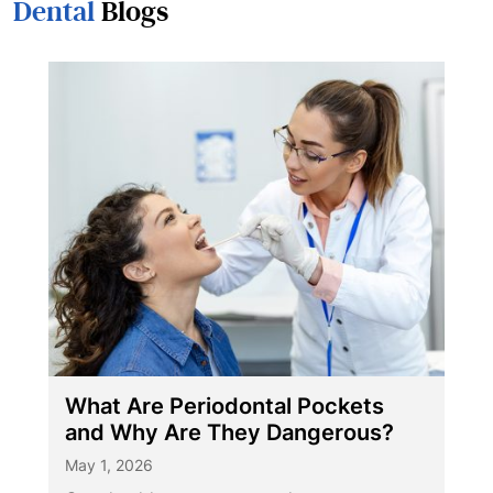
Dental
Blogs
What Are Periodontal Pockets
and Why Are They Dangerous?
May 1, 2026