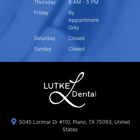
Thursday
8 AM - 5 PM
Friday
By
Appointment
Only
Saturday
Closed
Sunday
Closed
5045 Lorimar Dr #110, Plano, TX 75093, United
States