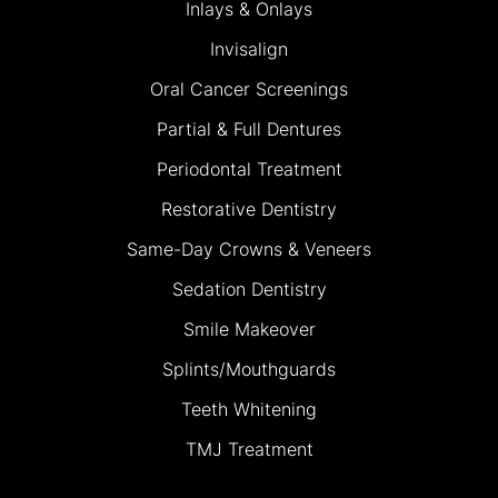
Inlays & Onlays
Invisalign
Oral Cancer Screenings
Partial & Full Dentures
Periodontal Treatment
Restorative Dentistry
Same-Day Crowns & Veneers
Sedation Dentistry
Smile Makeover
Splints/Mouthguards
Teeth Whitening
TMJ Treatment