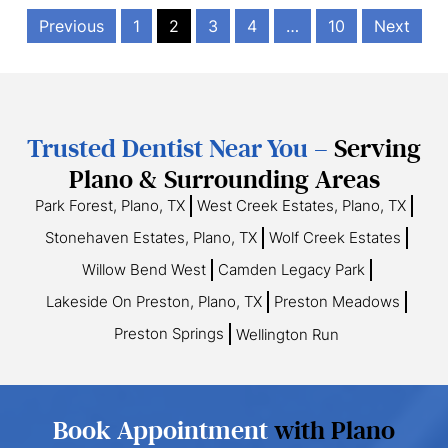
Previous
1
2
3
4
…
10
Next
Trusted Dentist Near You –
Serving
Plano & Surrounding Areas
Park Forest, Plano, TX
West Creek Estates, Plano, TX
Stonehaven Estates, Plano, TX
Wolf Creek Estates
Willow Bend West
Camden Legacy Park
Lakeside On Preston, Plano, TX
Preston Meadows
Preston Springs
Wellington Run
Book Appointment
with Plano