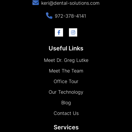
keri@dental-solutions.com
972-378-4141
Useful Links
Meet Dr. Greg Lutke
Meet The Team
Office Tour
Our Technology
Blog
Contact Us
Services