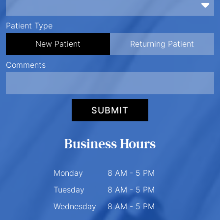
Preferred Time
Patient Type
New Patient
Returning Patient
Comments
SUBMIT
Business Hours
Monday
8 AM - 5 PM
Tuesday
8 AM - 5 PM
Wednesday
8 AM - 5 PM