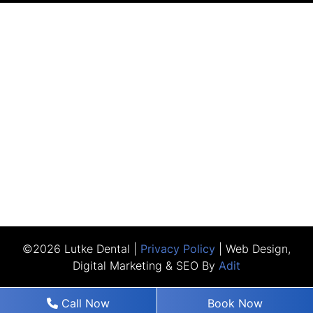
©2026 Lutke Dental |
Privacy Policy
| Web Design,
Digital Marketing & SEO By
Adit
Call Now
Book Now