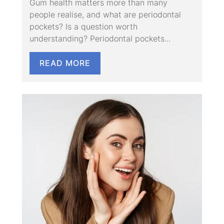
Gum health matters more than many
people realise, and what are periodontal
pockets? Is a question worth
understanding? Periodontal pockets...
READ MORE