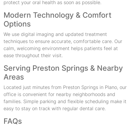
protect your oral health as soon as possible.
Modern Technology & Comfort
Options
We use digital imaging and updated treatment
techniques to ensure accurate, comfortable care. Our
calm, welcoming environment helps patients feel at
ease throughout their visit.
Serving Preston Springs & Nearby
Areas
Located just minutes from Preston Springs in Plano, our
office is convenient for nearby neighborhoods and
families. Simple parking and flexible scheduling make it
easy to stay on track with regular dental care.
FAQs