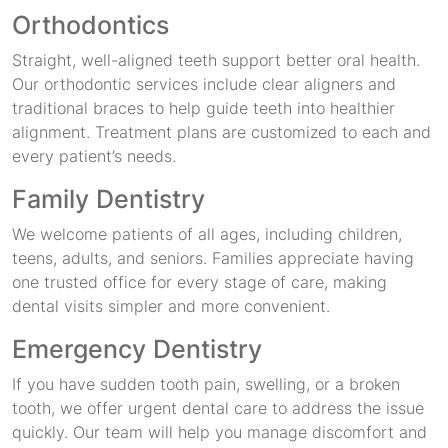
Orthodontics
Straight, well-aligned teeth support better oral health.
Our orthodontic services include clear aligners and
traditional braces to help guide teeth into healthier
alignment. Treatment plans are customized to each and
every patient’s needs.
Family Dentistry
We welcome patients of all ages, including children,
teens, adults, and seniors. Families appreciate having
one trusted office for every stage of care, making
dental visits simpler and more convenient.
Emergency Dentistry
If you have sudden tooth pain, swelling, or a broken
tooth, we offer urgent dental care to address the issue
quickly. Our team will help you manage discomfort and