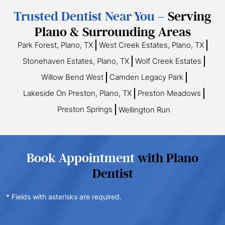
Trusted Dentist Near You –
Serving
Plano & Surrounding Areas
Park Forest, Plano, TX
West Creek Estates, Plano, TX
Stonehaven Estates, Plano, TX
Wolf Creek Estates
Willow Bend West
Camden Legacy Park
Lakeside On Preston, Plano, TX
Preston Meadows
Preston Springs
Wellington Run
Book Appointment
with Plano
Dentist
* Fields with asterisks are required.