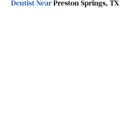
Dentist Near
Preston Springs, TX