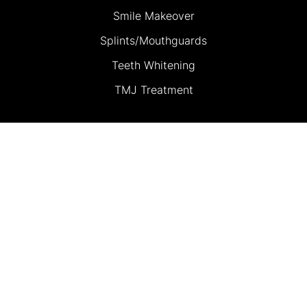
Smile Makeover
Splints/Mouthguards
Teeth Whitening
TMJ Treatment