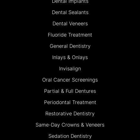
Dental Implants
Dental Sealants
Dental Veneers
Fluoride Treatment
General Dentistry
Inlays & Onlays
Invisalign
Oral Cancer Screenings
Partial & Full Dentures
Periodontal Treatment
Restorative Dentistry
Same-Day Crowns & Veneers
Sedation Dentistry