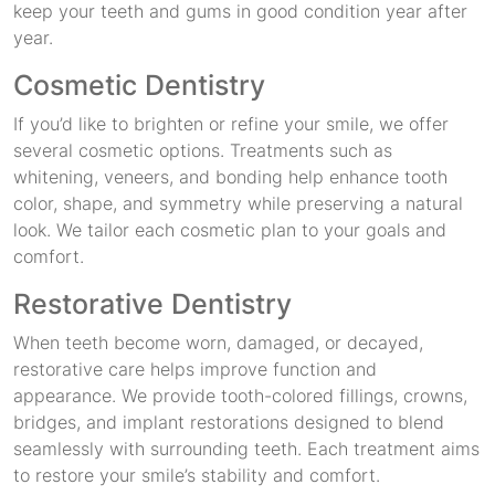
keep your teeth and gums in good condition year after
year.
Cosmetic Dentistry
If you’d like to brighten or refine your smile, we offer
several cosmetic options. Treatments such as
whitening, veneers, and bonding help enhance tooth
color, shape, and symmetry while preserving a natural
look. We tailor each cosmetic plan to your goals and
comfort.
Restorative Dentistry
When teeth become worn, damaged, or decayed,
restorative care helps improve function and
appearance. We provide tooth-colored fillings, crowns,
bridges, and implant restorations designed to blend
seamlessly with surrounding teeth. Each treatment aims
to restore your smile’s stability and comfort.