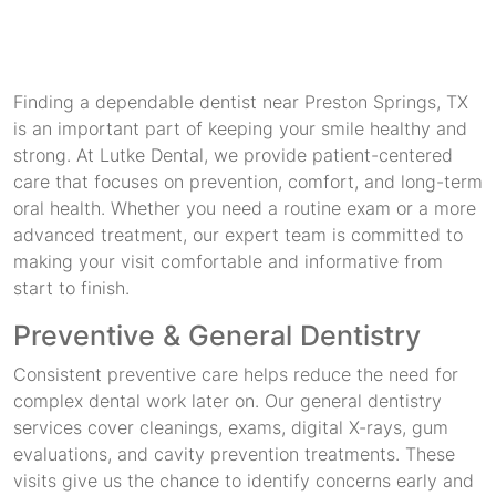
Finding a dependable dentist near Preston Springs, TX
is an important part of keeping your smile healthy and
strong. At Lutke Dental, we provide patient-centered
care that focuses on prevention, comfort, and long-term
oral health. Whether you need a routine exam or a more
advanced treatment, our expert team is committed to
making your visit comfortable and informative from
start to finish.
Preventive & General Dentistry
Consistent preventive care helps reduce the need for
complex dental work later on. Our general dentistry
services cover cleanings, exams, digital X-rays, gum
evaluations, and cavity prevention treatments. These
visits give us the chance to identify concerns early and