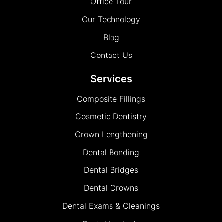
Office Tour
Our Technology
Blog
Contact Us
Services
Composite Fillings
Cosmetic Dentistry
Crown Lengthening
Dental Bonding
Dental Bridges
Dental Crowns
Dental Exams & Cleanings