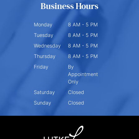
Business Hours
Monday
8 AM - 5 PM
Tuesday
8 AM - 5 PM
Wednesday
8 AM - 5 PM
Thursday
8 AM - 5 PM
Friday
By
Appointment
Only
Saturday
Closed
Sunday
Closed