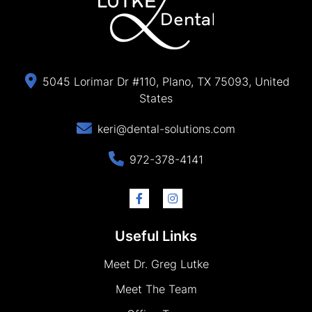
5045 Lorimar Dr #110, Plano, TX 75093, United
States
keri@dental-solutions.com
972-378-4141
Useful Links
Meet Dr. Greg Lutke
Meet The Team