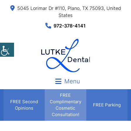
5045 Lorimar Dr #110, Plano, TX 75093, United
States
972-378-4141
Menu
FREE
FREE
Second
Complimentary
FREE Parking
Opinions
Cosmetic
Consultation!