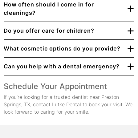
How often should I come in for
cleanings?
Do you offer care for children?
What cosmetic options do you provide?
Can you help with a dental emergency?
Schedule Your Appointment
If you’re looking for a trusted dentist near Preston
Springs, TX, contact Lutke Dental to book your visit. We
look forward to caring for your smile.