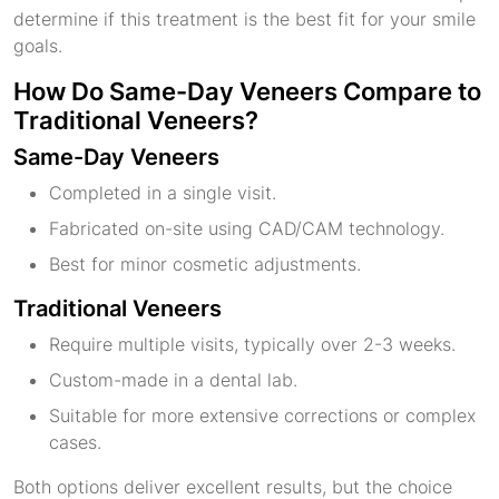
determine if this treatment is the best fit for your smile
goals.
How Do Same-Day Veneers Compare to
Traditional Veneers?
Same-Day Veneers
Completed in a single visit.
Fabricated on-site using CAD/CAM technology.
Best for minor cosmetic adjustments.
Traditional Veneers
Require multiple visits, typically over 2-3 weeks.
Custom-made in a dental lab.
Suitable for more extensive corrections or complex
cases.
Both options deliver excellent results, but the choice