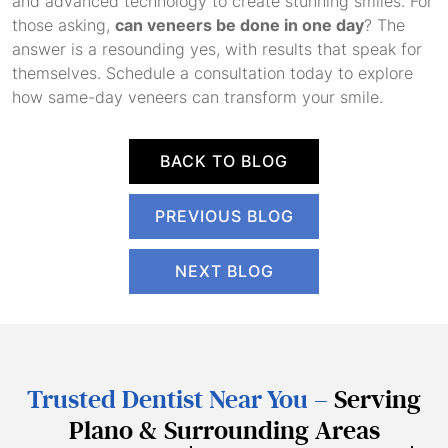
and advanced technology to create stunning smiles. For
those asking,
can veneers be done in one day
? The
answer is a resounding yes, with results that speak for
themselves. Schedule a consultation today to explore
how same-day veneers can transform your smile.
BACK TO BLOG
PREVIOUS BLOG
NEXT BLOG
Trusted Dentist Near You –
Serving
Plano & Surrounding Areas