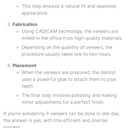
This step ensures a natural fit and seamless
appearance.
Fabrication
Using CAD/CAM technology, the veneers are
milled in the office from high-quality materials.
Depending on the quantity of veneers, the
procedure usually takes one to two hours.
Placement
When the veneers are prepared, the dentist
uses a powerful glue to attach them to your
teeth.
The final step involves polishing and making
minor adjustments for a perfect finish.
If you’re wondering if veneers can be done in one day,
the answer is yes, with this efficient and precise
process.