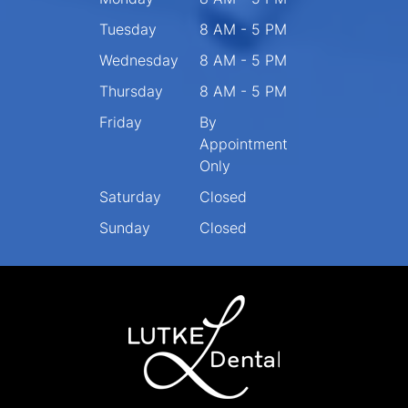
Tuesday
8 AM - 5 PM
Wednesday
8 AM - 5 PM
Thursday
8 AM - 5 PM
Friday
By
Appointment
Only
Saturday
Closed
Sunday
Closed