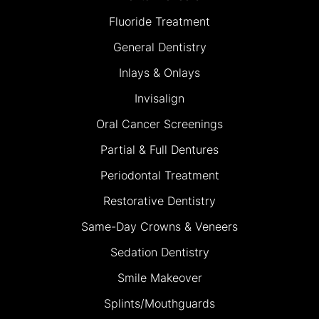
Fluoride Treatment
General Dentistry
Inlays & Onlays
Invisalign
Oral Cancer Screenings
Partial & Full Dentures
Periodontal Treatment
Restorative Dentistry
Same-Day Crowns & Veneers
Sedation Dentistry
Smile Makeover
Splints/Mouthguards