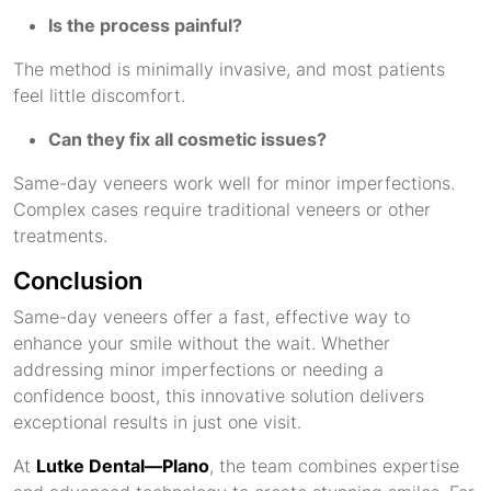
Is the process painful?
The method is minimally invasive, and most patients
feel little discomfort.
Can they fix all cosmetic issues?
Same-day veneers work well for minor imperfections.
Complex cases require traditional veneers or other
treatments.
Conclusion
Same-day veneers offer a fast, effective way to
enhance your smile without the wait. Whether
addressing minor imperfections or needing a
confidence boost, this innovative solution delivers
exceptional results in just one visit.
At
Lutke Dental—Plano
, the team combines expertise