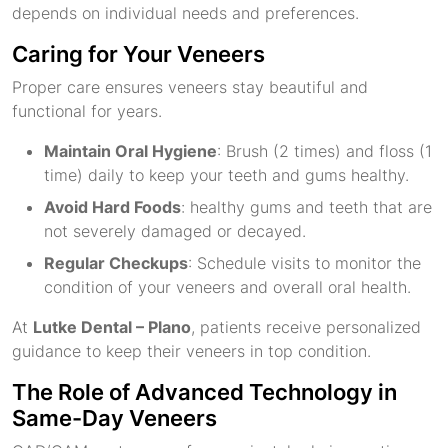
depends on individual needs and preferences.
Caring for Your Veneers
Proper care ensures veneers stay beautiful and
functional for years.
Maintain Oral Hygiene
: Brush (2 times) and floss (1
time) daily to keep your teeth and gums healthy.
Avoid Hard Foods
: healthy gums and teeth that are
not severely damaged or decayed.
Regular Checkups
: Schedule visits to monitor the
condition of your veneers and overall oral health.
At
Lutke Dental – Plano
, patients receive personalized
guidance to keep their veneers in top condition.
The Role of Advanced Technology in
Same-Day Veneers