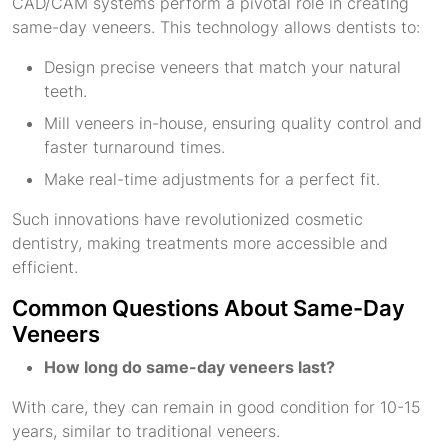
CAD/CAM systems perform a pivotal role in creating
same-day veneers. This technology allows dentists to:
Design precise veneers that match your natural
teeth.
Mill veneers in-house, ensuring quality control and
faster turnaround times.
Make real-time adjustments for a perfect fit.
Such innovations have revolutionized cosmetic
dentistry, making treatments more accessible and
efficient.
Common Questions About Same-Day
Veneers
How long do same-day veneers last?
With care, they can remain in good condition for 10-15
years, similar to traditional veneers.