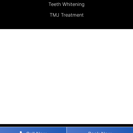
Teeth Whitening
TMJ Treatment