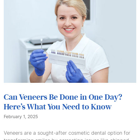
Can Veneers Be Done in One Day?
Here’s What You Need to Know
February 1, 2025
Veneers are a sought-after cosmetic dental option for