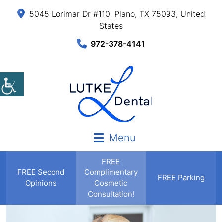
5045 Lorimar Dr #110, Plano, TX 75093, United
States
972-378-4141
Menu
FREE
FREE
Second
Complimentary
FREE Parking
Opinions
Cosmetic
Consultation!