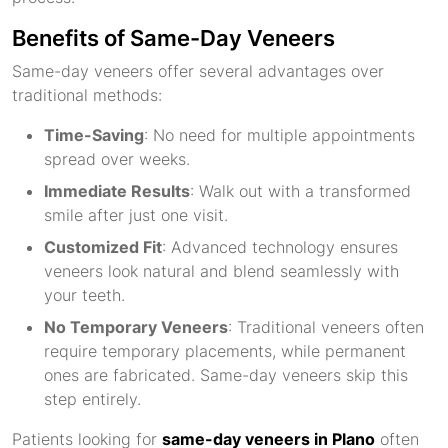
Benefits of Same-Day Veneers
Same-day veneers offer several advantages over
traditional methods:
Time-Saving
: No need for multiple appointments
spread over weeks.
Immediate Results
: Walk out with a transformed
smile after just one visit.
Customized Fit
: Advanced technology ensures
veneers look natural and blend seamlessly with
your teeth.
No Temporary Veneers
: Traditional veneers often
require temporary placements, while permanent
ones are fabricated. Same-day veneers skip this
step entirely.
Patients looking for
same-day veneers in Plano
often