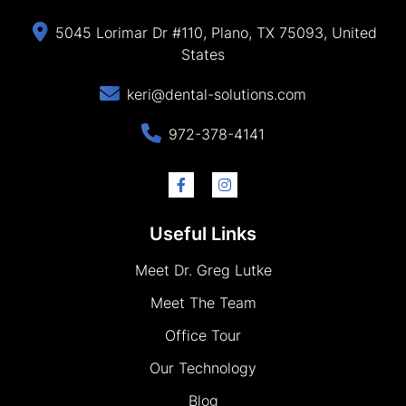
5045 Lorimar Dr #110, Plano, TX 75093, United
States
keri@dental-solutions.com
972-378-4141
Useful Links
Meet Dr. Greg Lutke
Meet The Team
Office Tour
Our Technology
Blog