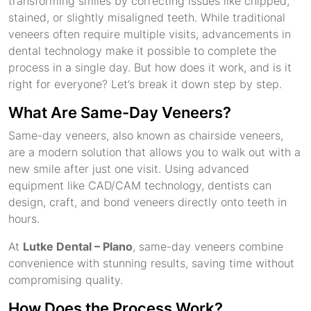
transforming smiles by correcting issues like chipped,
stained, or slightly misaligned teeth. While traditional
veneers often require multiple visits, advancements in
dental technology make it possible to complete the
process in a single day. But how does it work, and is it
right for everyone? Let’s break it down step by step.
What Are Same-Day Veneers?
Same-day veneers, also known as chairside veneers,
are a modern solution that allows you to walk out with a
new smile after just one visit. Using advanced
equipment like CAD/CAM technology, dentists can
design, craft, and bond veneers directly onto teeth in
hours.
At
Lutke Dental – Plano
, same-day veneers combine
convenience with stunning results, saving time without
compromising quality.
How Does the Process Work?