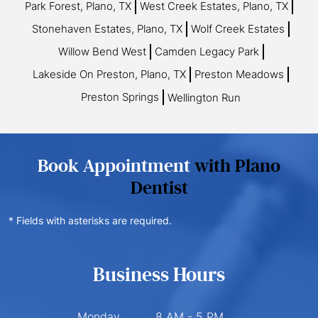
Park Forest, Plano, TX
West Creek Estates, Plano, TX
Stonehaven Estates, Plano, TX
Wolf Creek Estates
Willow Bend West
Camden Legacy Park
Lakeside On Preston, Plano, TX
Preston Meadows
Preston Springs
Wellington Run
Book Appointment
with Plano
Dentist
* Fields with asterisks are required.
Business Hours
Monday
8 AM - 5 PM