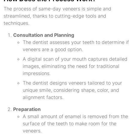
The process of same-day veneers is simple and
streamlined, thanks to cutting-edge tools and
techniques.
Consultation and Planning
The dentist assesses your teeth to determine if
veneers are a good option.
A digital scan of your mouth captures detailed
images, eliminating the need for traditional
impressions.
The dentist designs veneers tailored to your
unique smile, considering shape, color, and
alignment factors.
Preparation
A small amount of enamel is removed from the
surface of the teeth to make room for the
veneers.