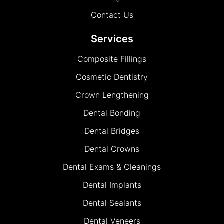
Contact Us
Services
Composite Fillings
Cosmetic Dentistry
Crown Lengthening
Dental Bonding
Dental Bridges
Dental Crowns
Dental Exams & Cleanings
Dental Implants
Dental Sealants
Dental Veneers