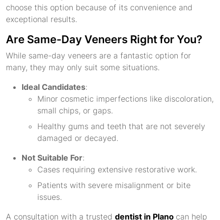
choose this option because of its convenience and
exceptional results.
Are Same-Day Veneers Right for You?
While same-day veneers are a fantastic option for
many, they may only suit some situations.
Ideal Candidates
:
Minor cosmetic imperfections like discoloration,
small chips, or gaps.
Healthy gums and teeth that are not severely
damaged or decayed.
Not Suitable For
:
Cases requiring extensive restorative work.
Patients with severe misalignment or bite
issues.
A consultation with a trusted
dentist in Plano
can help