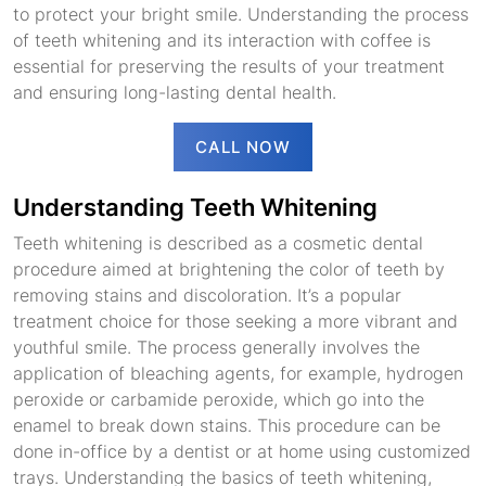
to protect your bright smile. Understanding the process
of teeth whitening and its interaction with coffee is
essential for preserving the results of your treatment
and ensuring long-lasting dental health.
CALL NOW
Understanding Teeth Whitening
Teeth whitening is described as a cosmetic dental
procedure aimed at brightening the color of teeth by
removing stains and discoloration. It’s a popular
treatment choice for those seeking a more vibrant and
youthful smile. The process generally involves the
application of bleaching agents, for example, hydrogen
peroxide or carbamide peroxide, which go into the
enamel to break down stains. This procedure can be
done in-office by a dentist or at home using customized
trays. Understanding the basics of teeth whitening,