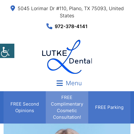
5045 Lorimar Dr #110, Plano, TX 75093, United
States
972-378-4141
Menu
FREE
FREE
Second
Complimentary
FREE Parking
Opinions
Cosmetic
Consultation!