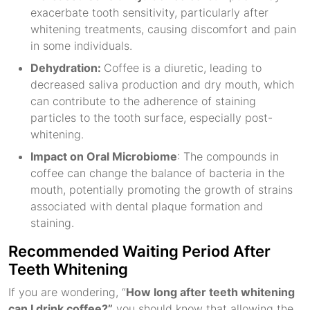
exacerbate tooth sensitivity, particularly after
whitening treatments, causing discomfort and pain
in some individuals.
Dehydration:
Coffee is a diuretic, leading to
decreased saliva production and dry mouth, which
can contribute to the adherence of staining
particles to the tooth surface, especially post-
whitening.
Impact on Oral Microbiome
: The compounds in
coffee can change the balance of bacteria in the
mouth, potentially promoting the growth of strains
associated with dental plaque formation and
staining.
Recommended Waiting Period After
Teeth Whitening
If you are wondering, “
How long after teeth whitening
can I drink coffee?”
you should know that allowing the