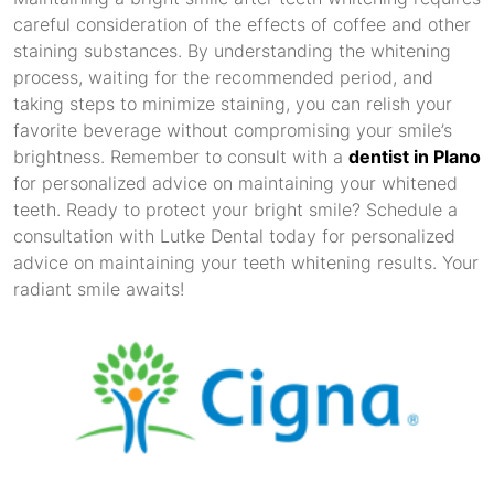
careful consideration of the effects of coffee and other
staining substances. By understanding the whitening
process, waiting for the recommended period, and
taking steps to minimize staining, you can relish your
favorite beverage without compromising your smile’s
brightness. Remember to consult with a
dentist in Plano
for personalized advice on maintaining your whitened
teeth. Ready to protect your bright smile? Schedule a
consultation with Lutke Dental today for personalized
advice on maintaining your teeth whitening results. Your
radiant smile awaits!