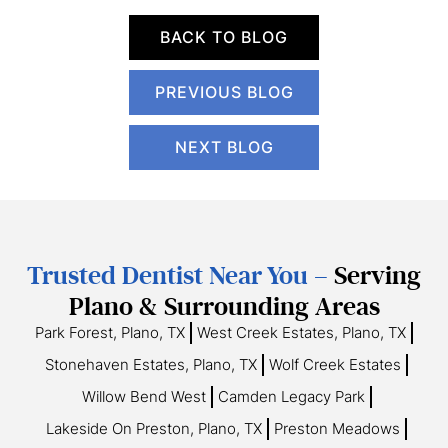
BACK TO BLOG
PREVIOUS BLOG
NEXT BLOG
Trusted Dentist Near You –
Serving
Plano & Surrounding Areas
Park Forest, Plano, TX
West Creek Estates, Plano, TX
Stonehaven Estates, Plano, TX
Wolf Creek Estates
Willow Bend West
Camden Legacy Park
Lakeside On Preston, Plano, TX
Preston Meadows