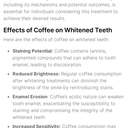
including its mechanisms and potential outcomes, is
essential for individuals considering this treatment to
achieve their desired results.
Effects of Coffee on Whitened Teeth
Here are the effects of coffee on whitened teeth:
Staining Potential:
Coffee contains tannins,
pigmented compounds that can adhere to tooth
enamel, leading to discoloration.
Reduced Brightness:
Regular coffee consumption
after whitening treatments can diminish the
brightness of the smile by reintroducing stains.
Enamel Erosion
: Coffee’s acidic nature can weaken
tooth enamel, exacerbating the susceptibility to
staining and compromising the integrity of the
whitened teeth.
Increased Sensitivity:
Coffee consumption may