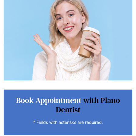
Book Appointment
with Plano
Dentist
* Fields with asterisks are required.