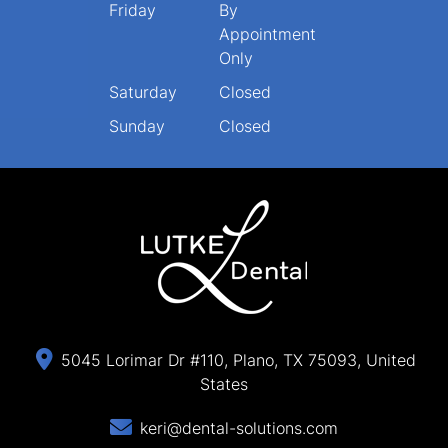
Friday
By
Appointment
Only
Saturday
Closed
Sunday
Closed
5045 Lorimar Dr #110, Plano, TX 75093, United
States
keri@dental-solutions.com