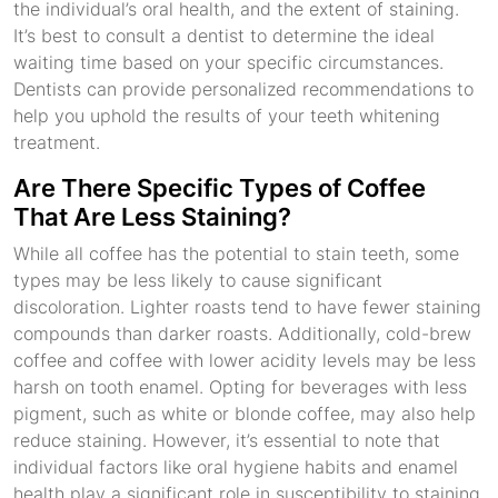
the individual’s oral health, and the extent of staining.
It’s best to consult a dentist to determine the ideal
waiting time based on your specific circumstances.
Dentists can provide personalized recommendations to
help you uphold the results of your teeth whitening
treatment.
Are There Specific Types of Coffee
That Are Less Staining?
While all coffee has the potential to stain teeth, some
types may be less likely to cause significant
discoloration. Lighter roasts tend to have fewer staining
compounds than darker roasts. Additionally, cold-brew
coffee and coffee with lower acidity levels may be less
harsh on tooth enamel. Opting for beverages with less
pigment, such as white or blonde coffee, may also help
reduce staining. However, it’s essential to note that
individual factors like oral hygiene habits and enamel
health play a significant role in susceptibility to staining,