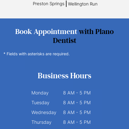
Preston Springs
Wellington Run
Book Appointment
with Plano
Dentist
* Fields with asterisks are required.
Business Hours
Monday
8 AM - 5 PM
Tuesday
8 AM - 5 PM
Wednesday
8 AM - 5 PM
Thursday
8 AM - 5 PM