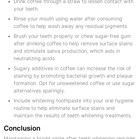
Drink coffee through a straw to lessen contact with
your teeth.
Rinse your mouth using water after consuming
coffee to help wash away any residual pigments.
Brush your teeth properly or chew sugar-free gum
after drinking coffee to help remove surface stains
and stimulate saliva production, which aids in
neutralizing acids.
Sugary additives in coffee can increase the risk of
staining by promoting bacterial growth and plaque
formation. Opt for unsweetened coffee or use sugar
alternatives sparingly.
Include whitening toothpaste into your oral hygiene
routine to help eliminate surface stains and
maintain the results of teeth whitening treatments.
Conclusion
Maintaining a bright smile after teeth whitening requires