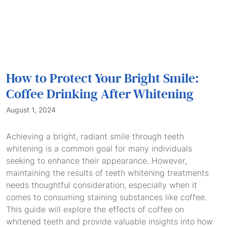
How to Protect Your Bright Smile:
Coffee Drinking After Whitening
August 1, 2024
Achieving a bright, radiant smile through teeth
whitening is a common goal for many individuals
seeking to enhance their appearance. However,
maintaining the results of teeth whitening treatments
needs thoughtful consideration, especially when it
comes to consuming staining substances like coffee.
This guide will explore the effects of coffee on
whitened teeth and provide valuable insights into how