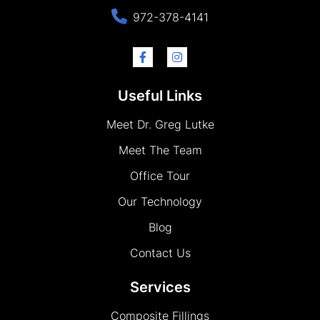
972-378-4141
Useful Links
Meet Dr. Greg Lutke
Meet The Team
Office Tour
Our Technology
Blog
Contact Us
Services
Composite Fillings