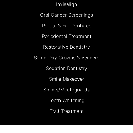
Invisalign
Oral Cancer Screenings
Partial & Full Dentures
Periodontal Treatment
Restorative Dentistry
Same-Day Crowns & Veneers
Sedation Dentistry
Smile Makeover
Splints/Mouthguards
Teeth Whitening
TMJ Treatment