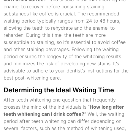
enamel to recover before consuming staining
substances like coffee is crucial. The recommended
waiting period typically ranges from 24 to 48 hours,
allowing the teeth to rehydrate and the enamel to
reharden. During this time, the teeth are more
susceptible to staining, so it’s essential to avoid coffee
and other staining beverages. Following the waiting
period ensures the longevity of the whitening results
and minimizes the risk of developing new stains. It’s
advisable to adhere to your dentist’s instructions for the
best post-whitening care.
Determining the Ideal Waiting Time
After teeth whitening one question that frequently
crosses the mind of the individuals is “
How long after
teeth whitening can I drink coffee?”
Well, the waiting
period after teeth whitening can differ depending on
several factors, such as the method of whitening used,