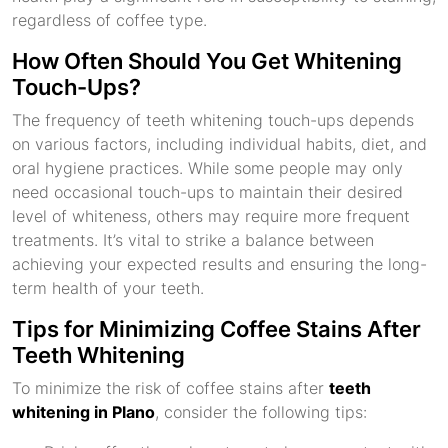
regardless of coffee type.
How Often Should You Get Whitening
Touch-Ups?
The frequency of teeth whitening touch-ups depends
on various factors, including individual habits, diet, and
oral hygiene practices. While some people may only
need occasional touch-ups to maintain their desired
level of whiteness, others may require more frequent
treatments. It’s vital to strike a balance between
achieving your expected results and ensuring the long-
term health of your teeth.
Tips for Minimizing Coffee Stains After
Teeth Whitening
To minimize the risk of coffee stains after
teeth
whitening in Plano
, consider the following tips: