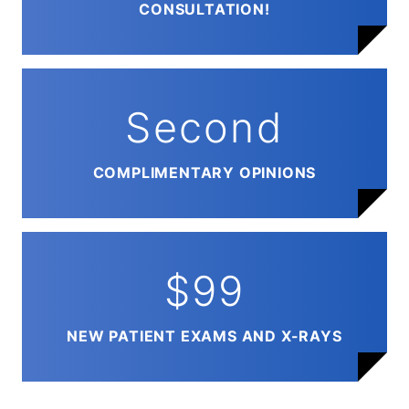
CONSULTATION!
Second
COMPLIMENTARY OPINIONS
$99
NEW PATIENT EXAMS AND X-RAYS