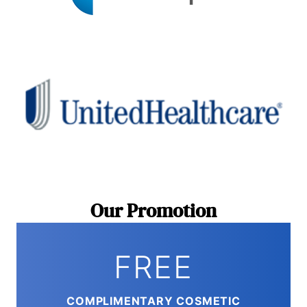
Our Promotion
FREE
COMPLIMENTARY COSMETIC