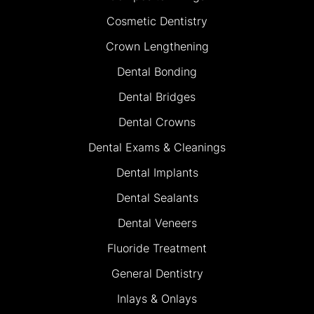
Cosmetic Dentistry
Crown Lengthening
Dental Bonding
Dental Bridges
Dental Crowns
Dental Exams & Cleanings
Dental Implants
Dental Sealants
Dental Veneers
Fluoride Treatment
General Dentistry
Inlays & Onlays