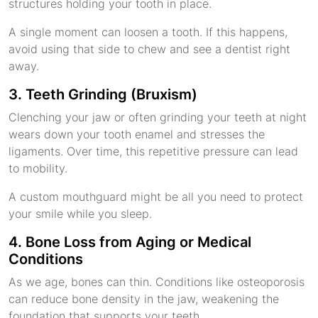
structures holding your tooth in place.
A single moment can loosen a tooth. If this happens,
avoid using that side to chew and see a dentist right
away.
3. Teeth Grinding (Bruxism)
Clenching your jaw or often grinding your teeth at night
wears down your tooth enamel and stresses the
ligaments. Over time, this repetitive pressure can lead
to mobility.
A custom mouthguard might be all you need to protect
your smile while you sleep.
4. Bone Loss from Aging or Medical
Conditions
As we age, bones can thin. Conditions like osteoporosis
can reduce bone density in the jaw, weakening the
foundation that supports your teeth.