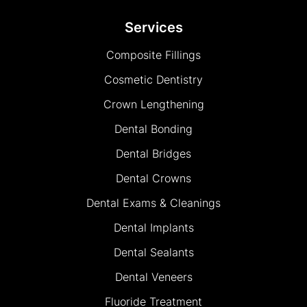
Services
Composite Fillings
Cosmetic Dentistry
Crown Lengthening
Dental Bonding
Dental Bridges
Dental Crowns
Dental Exams & Cleanings
Dental Implants
Dental Sealants
Dental Veneers
Fluoride Treatment