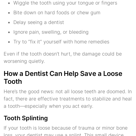
Wiggle the tooth using your tongue or fingers
Bite down on hard foods or chew gum
Delay seeing a dentist
Ignore pain, swelling, or bleeding
Try to “fix it” yourself with home remedies
Even if the tooth doesn’t hurt, the damage could be
worsening quietly.
How a Dentist Can Help Save a Loose
Tooth
Here’s the good news: not all loose teeth are doomed. In
fact, there are effective treatments to stabilize and heal
a tooth—especially when you act early.
Tooth Splinting
If your tooth is loose because of trauma or minor bone
loss, your dentist may use a splint. This small device