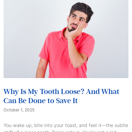
Why Is My Tooth Loose? And What
Can Be Done to Save It
October 1, 2025
You wake up, bite into your toast, and feel it—the subtle